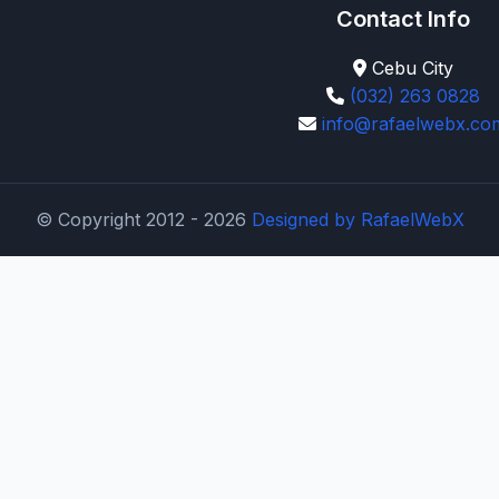
Contact Info
Cebu City
(032) 263 0828
info@rafaelwebx.co
© Copyright 2012 - 2026
Designed by
RafaelWebX