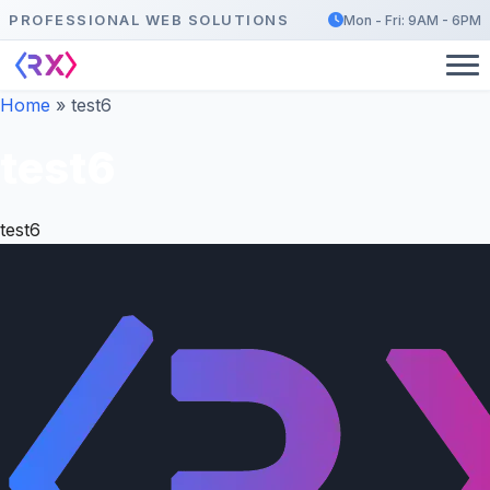
PROFESSIONAL WEB SOLUTIONS
Mon - Fri: 9AM - 6PM
Home
»
test6
test6
test6