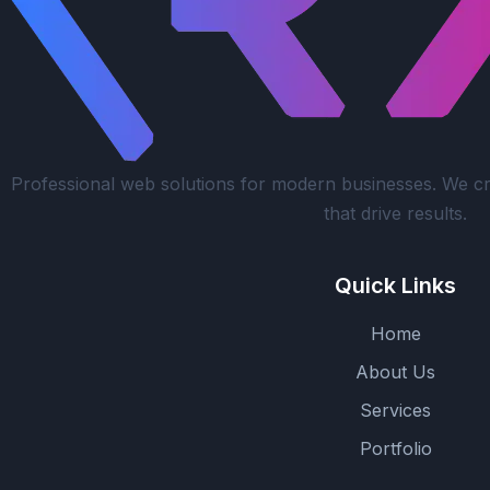
Professional web solutions for modern businesses. We cr
that drive results.
Quick Links
Home
About Us
Services
Portfolio