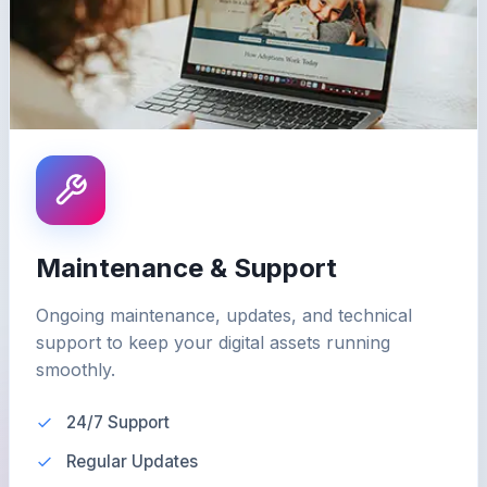
Maintenance & Support
Ongoing maintenance, updates, and technical
support to keep your digital assets running
smoothly.
24/7 Support
Regular Updates