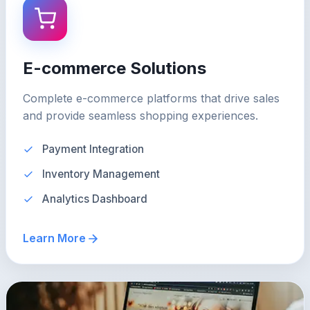
E-commerce Solutions
Complete e-commerce platforms that drive sales
and provide seamless shopping experiences.
Payment Integration
Inventory Management
Analytics Dashboard
Learn More