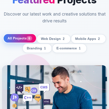
Discover our latest work and creative solutions that
drive results
All Projects
6
Web Design
2
Mobile Apps
2
Branding
1
E-commerce
1