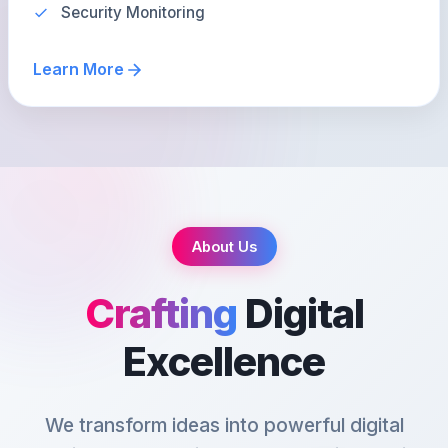
Security Monitoring
Learn More
About Us
Crafting
Digital
Excellence
We transform ideas into powerful digital