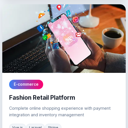
E-commerce
Fashion Retail Platform
Complete online shopping experience with payment
integration and inventory management
Vue.js
Laravel
Stripe