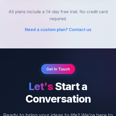
All plans include a 14-day free trial. No credit card
required.
Need a custom plan? Contact us
Get In Touch
Let's
Start a
Conversation
Ready to bring your ideas to life? We're here to