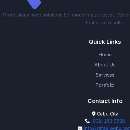
Professional web solutions for modern businesses. We cr
that drive results.
Quick Links
Home
About Us
Services
Portfolio
Contact Info
Cebu City
(032) 263 0828
info@rafaelwebx.co