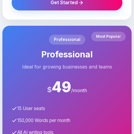
Get Started
Most Popular
Professional
Professional
Ideal for growing businesses and teams
49
$
/month
15 User seats
150,000 Words per month
All AI writing tools