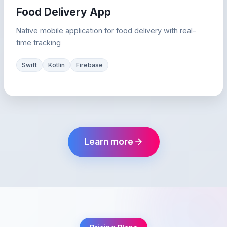
Food Delivery App
Native mobile application for food delivery with real-
time tracking
Swift
Kotlin
Firebase
Learn more