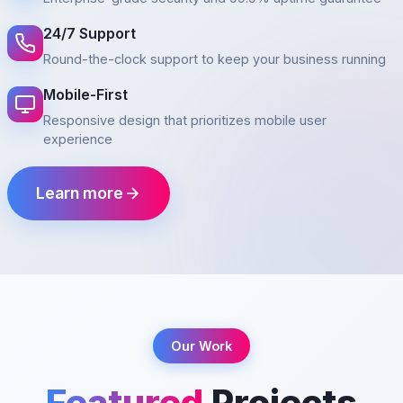
24/7 Support
Round-the-clock support to keep your business running
Mobile-First
Responsive design that prioritizes mobile user
experience
Learn more
Our Work
Featured
Projects