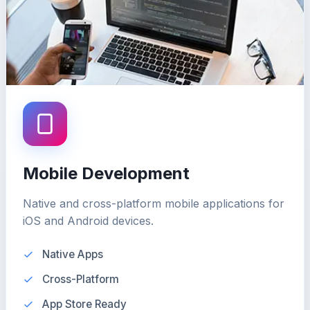
Mobile Development
Native and cross-platform mobile applications for
iOS and Android devices.
Native Apps
Cross-Platform
App Store Ready