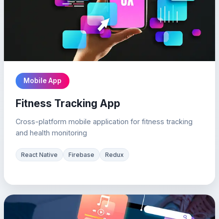
Mobile App
Fitness Tracking App
Cross-platform mobile application for fitness tracking
and health monitoring
React Native
Firebase
Redux