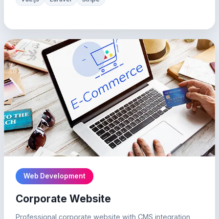
Web Development
Corporate Website
Professional corporate website with CMS integration