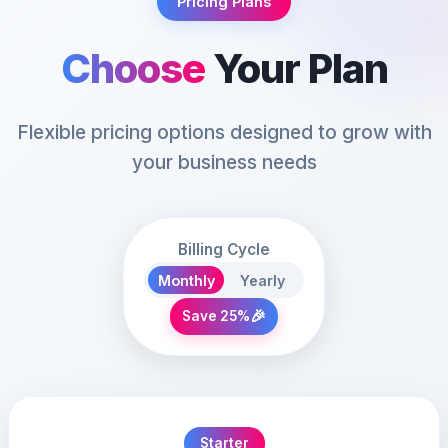
Pricing Plans
Choose
Your Plan
Flexible pricing options designed to grow with
your business needs
Billing Cycle
Monthly
Yearly
🎉
Save 25%
Starter