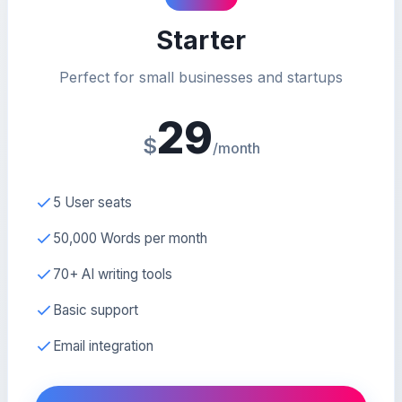
Starter
Perfect for small businesses and startups
29
$
/month
5 User seats
50,000 Words per month
70+ AI writing tools
Basic support
Email integration