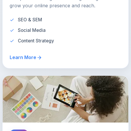
grow your online presence and reach.
SEO & SEM
Social Media
Content Strategy
Learn More