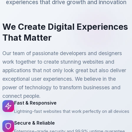
experiences that drive growth and innovation
We Create Digital Experiences
That Matter
Our team of passionate developers and designers
work together to create stunning websites and
applications that not only look great but also deliver
exceptional user experiences. We believe in the
power of technology to transform businesses and
connect people.
Fast & Responsive
Lightning-fast websites that work perfectly on all devices
Secure & Reliable
Enterprise-grade security and 99.9% uptime guarantee