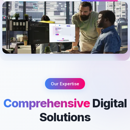
Our Expertise
Comprehensive
Digital
Solutions