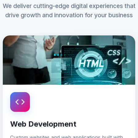
We deliver cutting-edge digital experiences that
drive growth and innovation for your business
Web Development
Custom websites and web applications built with