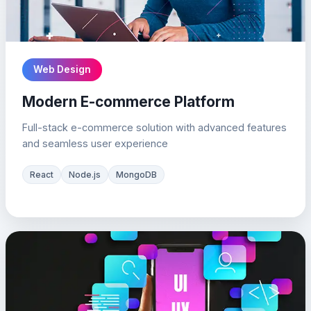
Web Design
Modern E-commerce Platform
Full-stack e-commerce solution with advanced features
and seamless user experience
React
Node.js
MongoDB