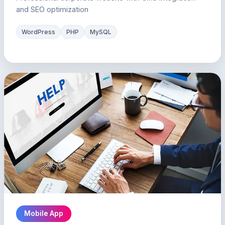
and SEO optimization
WordPress
PHP
MySQL
Mobile App