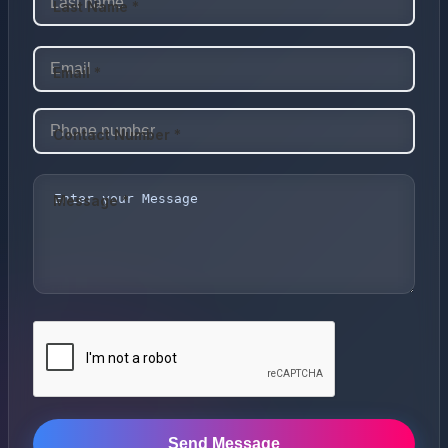
Last Name *
Email *
Contact Number *
Message *
Send Message