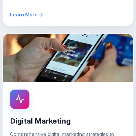
Learn More
Digital Marketing
Comprehensive digital marketing strategies to