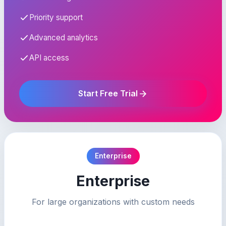
Priority support
Advanced analytics
API access
Start Free Trial
Enterprise
Enterprise
For large organizations with custom needs