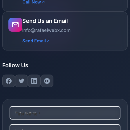
Call Now
Send Us an Email
info@rafaelwebx.com
Send Email
Follow Us
First Name *