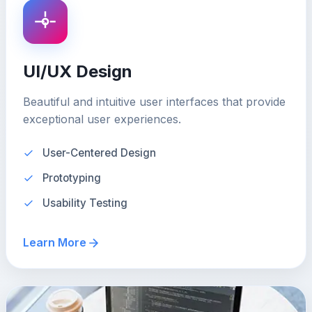
UI/UX Design
Beautiful and intuitive user interfaces that provide
exceptional user experiences.
User-Centered Design
Prototyping
Usability Testing
Learn More