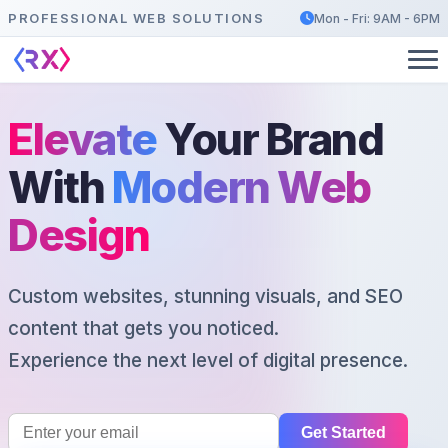
PROFESSIONAL WEB SOLUTIONS
Mon - Fri: 9AM - 6PM
Elevate
Your Brand
With
Modern Web
Design
Custom websites, stunning visuals, and SEO
content that gets you noticed.
Experience the next level of digital presence.
Get Started