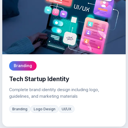
Branding
Tech Startup Identity
Complete brand identity design including logo,
guidelines, and marketing materials
Branding
Logo Design
UI/UX