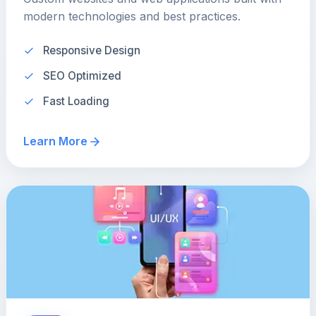
modern technologies and best practices.
Responsive Design
SEO Optimized
Fast Loading
Learn More