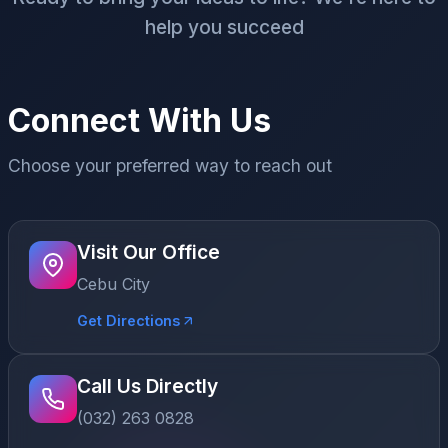
help you succeed
Connect With Us
Choose your preferred way to reach out
Visit Our Office
Cebu City
Get Directions
Call Us Directly
(032) 263 0828