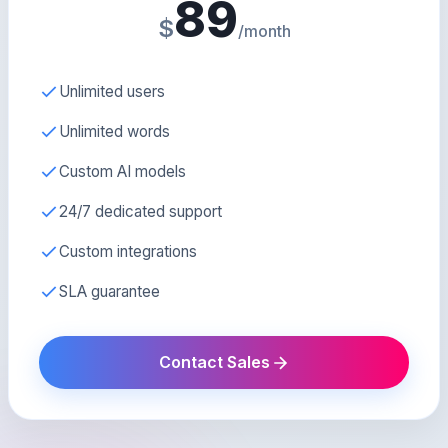
89
$
/month
Unlimited users
Unlimited words
Custom AI models
24/7 dedicated support
Custom integrations
SLA guarantee
Contact Sales