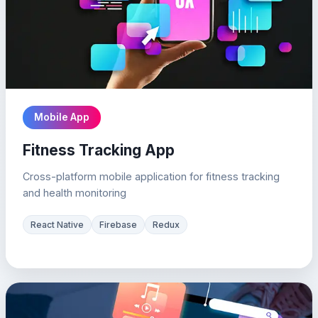
Mobile App
Fitness Tracking App
Cross-platform mobile application for fitness tracking
and health monitoring
React Native
Firebase
Redux