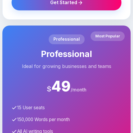
Get Started
Most Popular
Professional
Professional
Ideal for growing businesses and teams
49
$
/month
15 User seats
150,000 Words per month
All AI writing tools