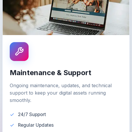
Maintenance & Support
Ongoing maintenance, updates, and technical
support to keep your digital assets running
smoothly.
24/7 Support
Regular Updates