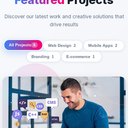
Discover our latest work and creative solutions that
drive results
All Projects
6
Web Design
2
Mobile Apps
2
Branding
1
E-commerce
1