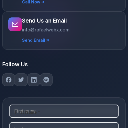
Call Now
Send Us an Email
info@rafaelwebx.com
Send Email
Follow Us
First Name *