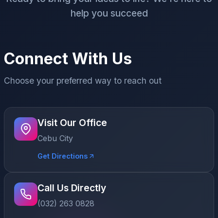
help you succeed
Connect With Us
Choose your preferred way to reach out
Visit Our Office
Cebu City
Get Directions
Call Us Directly
(032) 263 0828