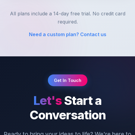
All plans include a 14-day free trial. No credit card
required.
Need a custom plan? Contact us
Get In Touch
Let's
Start a
Conversation
Ready to bring your ideas to life? We're here to