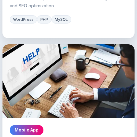
and SEO optimization
WordPress
PHP
MySQL
Mobile App