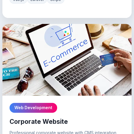
Web Development
Corporate Website
Professional corporate website with CMS integration