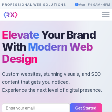
PROFESSIONAL WEB SOLUTIONS
Mon - Fri: 9AM - 6PM
Elevate
Your Brand
With
Modern Web
Design
Custom websites, stunning visuals, and SEO
content that gets you noticed.
Experience the next level of digital presence.
Get Started