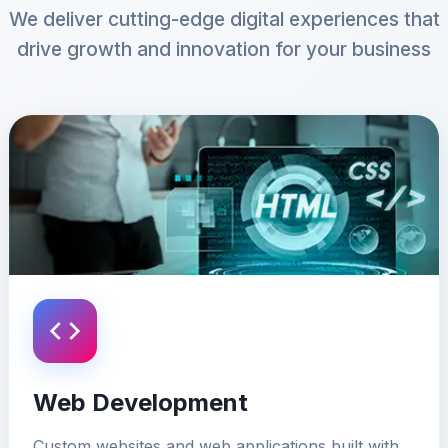
We deliver cutting-edge digital experiences that
drive growth and innovation for your business
Web Development
Custom websites and web applications built with