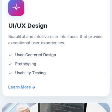
UI/UX Design
Beautiful and intuitive user interfaces that provide
exceptional user experiences.
User-Centered Design
Prototyping
Usability Testing
Learn More