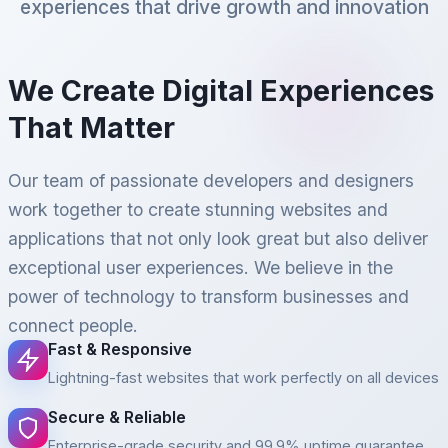
experiences that drive growth and innovation
We Create Digital Experiences
That Matter
Our team of passionate developers and designers
work together to create stunning websites and
applications that not only look great but also deliver
exceptional user experiences. We believe in the
power of technology to transform businesses and
connect people.
Fast & Responsive
Lightning-fast websites that work perfectly on all devices
Secure & Reliable
Enterprise-grade security and 99.9% uptime guarantee