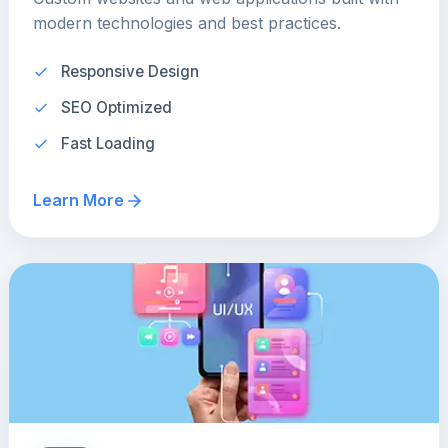
modern technologies and best practices.
Responsive Design
SEO Optimized
Fast Loading
Learn More