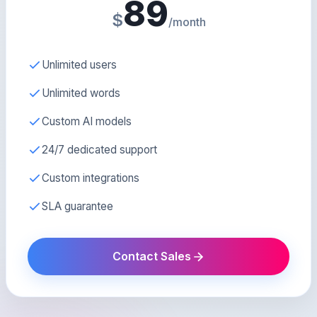
89
$
/month
Unlimited users
Unlimited words
Custom AI models
24/7 dedicated support
Custom integrations
SLA guarantee
Contact Sales