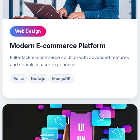
Web Design
Modern E-commerce Platform
Full-stack e-commerce solution with advanced features
and seamless user experience
React
Node.js
MongoDB