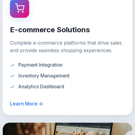
E-commerce Solutions
Complete e-commerce platforms that drive sales
and provide seamless shopping experiences.
Payment Integration
Inventory Management
Analytics Dashboard
Learn More