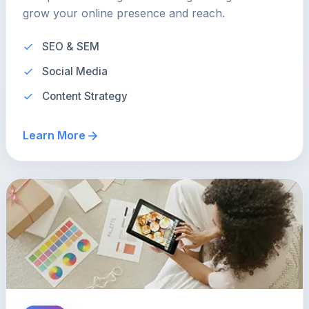
grow your online presence and reach.
SEO & SEM
Social Media
Content Strategy
Learn More