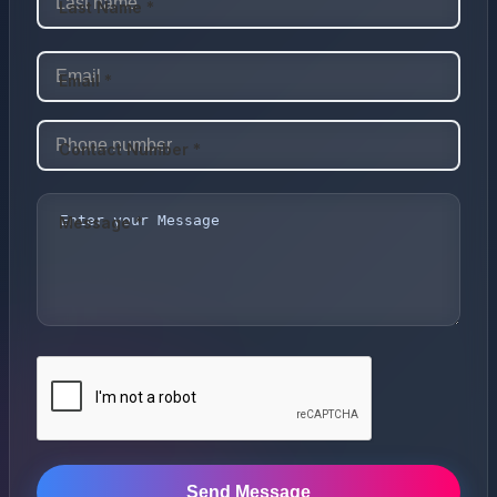
Last Name *
Email *
Contact Number *
Message *
Send Message