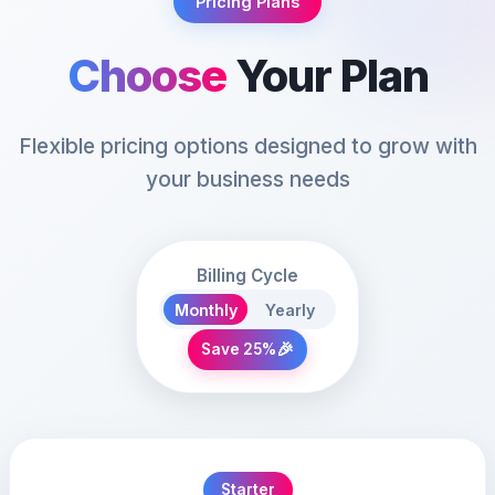
Pricing Plans
Choose
Your Plan
Flexible pricing options designed to grow with
your business needs
Billing Cycle
Monthly
Yearly
🎉
Save 25%
Starter