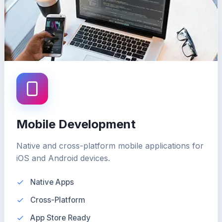
Mobile Development
Native and cross-platform mobile applications for
iOS and Android devices.
Native Apps
Cross-Platform
App Store Ready