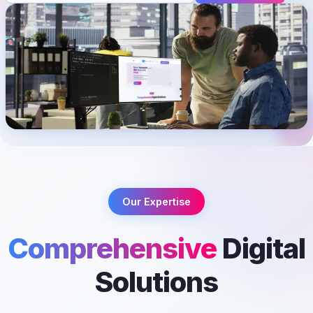
Our Expertise
Comprehensive
Digital
Solutions