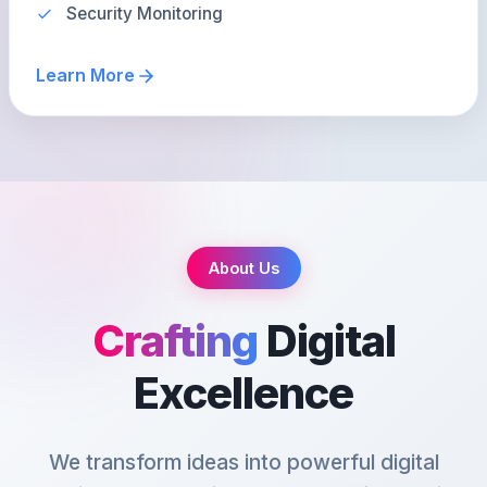
Security Monitoring
Learn More
About Us
Crafting
Digital
Excellence
We transform ideas into powerful digital