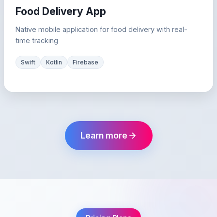
Food Delivery App
Native mobile application for food delivery with real-
time tracking
Swift
Kotlin
Firebase
Learn more