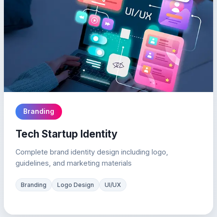
Branding
Tech Startup Identity
Complete brand identity design including logo,
guidelines, and marketing materials
Branding
Logo Design
UI/UX