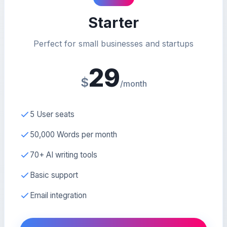
Starter
Perfect for small businesses and startups
29
$
/month
5 User seats
50,000 Words per month
70+ AI writing tools
Basic support
Email integration