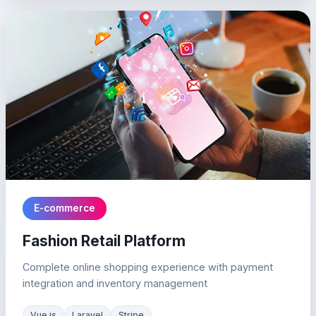
E-commerce
Fashion Retail Platform
Complete online shopping experience with payment
integration and inventory management
Vue.js
Laravel
Stripe