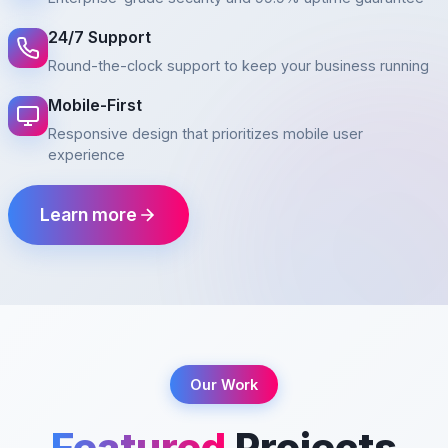
24/7 Support
Round-the-clock support to keep your business running
Mobile-First
Responsive design that prioritizes mobile user
experience
Learn more
Our Work
Featured
Projects