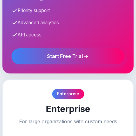
Priority support
Advanced analytics
API access
Start Free Trial
Enterprise
Enterprise
For large organizations with custom needs