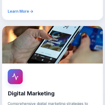
Learn More
Digital Marketing
Comprehensive digital marketing strategies to