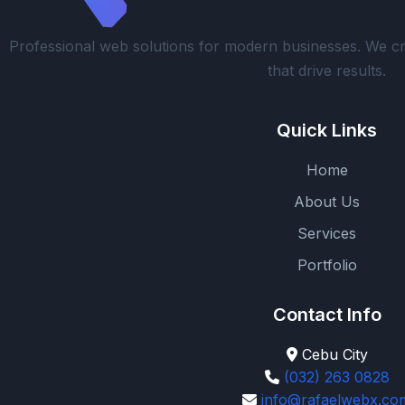
Professional web solutions for modern businesses. We cr
that drive results.
Quick Links
Home
About Us
Services
Portfolio
Contact Info
Cebu City
(032) 263 0828
info@rafaelwebx.co