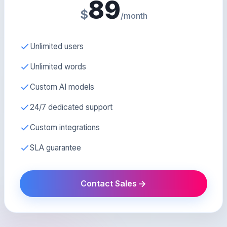
89
$
/month
Unlimited users
Unlimited words
Custom AI models
24/7 dedicated support
Custom integrations
SLA guarantee
Contact Sales