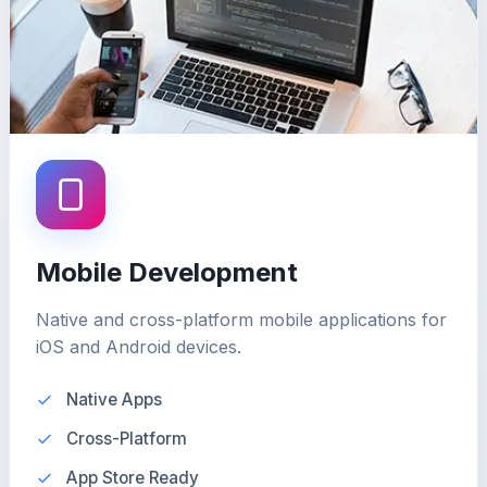
Mobile Development
Native and cross-platform mobile applications for
iOS and Android devices.
Native Apps
Cross-Platform
App Store Ready