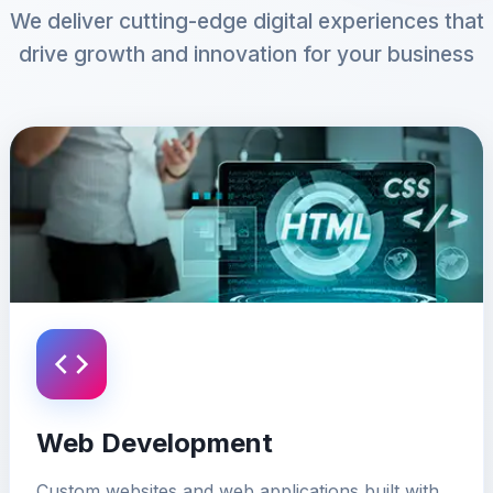
We deliver cutting-edge digital experiences that
drive growth and innovation for your business
Web Development
Custom websites and web applications built with