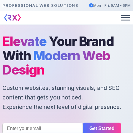
PROFESSIONAL WEB SOLUTIONS
Mon - Fri: 9AM - 6PM
Elevate
Your Brand
With
Modern Web
Design
Custom websites, stunning visuals, and SEO
content that gets you noticed.
Experience the next level of digital presence.
Get Started