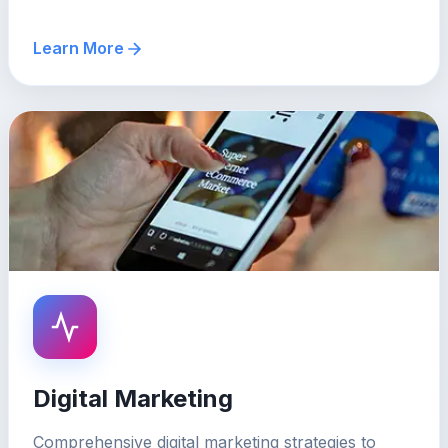
Learn More
Digital Marketing
Comprehensive digital marketing strategies to