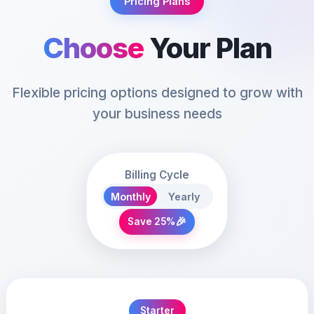
Pricing Plans
Choose
Your Plan
Flexible pricing options designed to grow with
your business needs
Billing Cycle
Monthly
Yearly
🎉
Save 25%
Starter