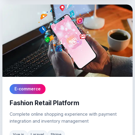
E-commerce
Fashion Retail Platform
Complete online shopping experience with payment
integration and inventory management
Vue.js
Laravel
Stripe