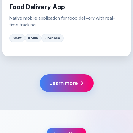
Food Delivery App
Native mobile application for food delivery with real-
time tracking
Swift
Kotlin
Firebase
Learn more