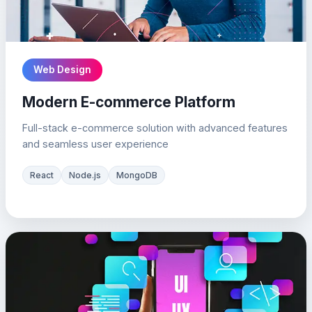
Web Design
Modern E-commerce Platform
Full-stack e-commerce solution with advanced features
and seamless user experience
React
Node.js
MongoDB