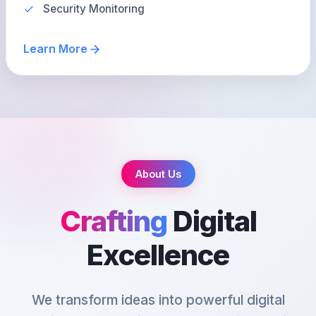
Security Monitoring
Learn More
About Us
Crafting
Digital
Excellence
We transform ideas into powerful digital