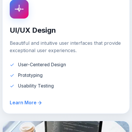
UI/UX Design
Beautiful and intuitive user interfaces that provide
exceptional user experiences.
User-Centered Design
Prototyping
Usability Testing
Learn More