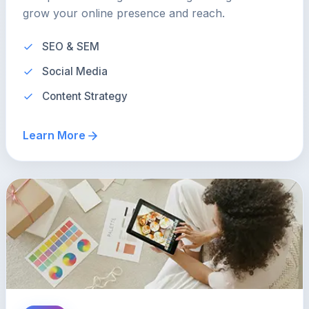
grow your online presence and reach.
SEO & SEM
Social Media
Content Strategy
Learn More