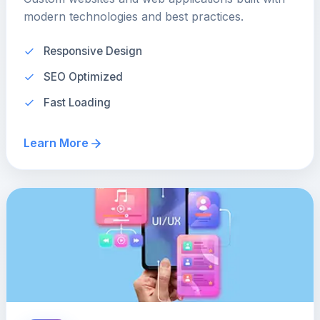
modern technologies and best practices.
Responsive Design
SEO Optimized
Fast Loading
Learn More