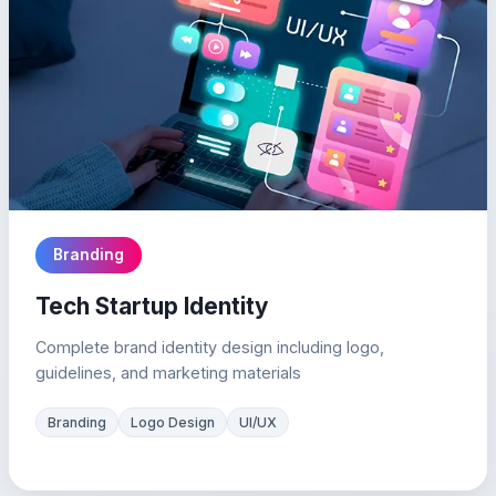
Branding
Tech Startup Identity
Complete brand identity design including logo,
guidelines, and marketing materials
Branding
Logo Design
UI/UX