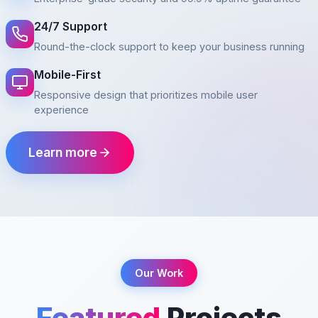
24/7 Support
Round-the-clock support to keep your business running
Mobile-First
Responsive design that prioritizes mobile user
experience
Learn more
Our Work
Featured
Projects