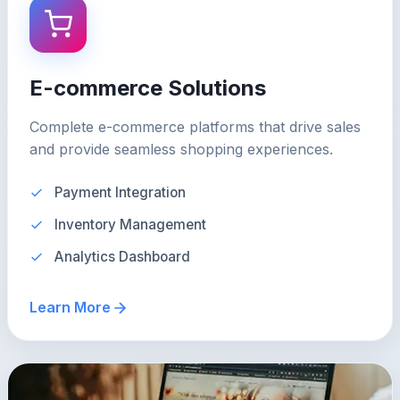
E-commerce Solutions
Complete e-commerce platforms that drive sales
and provide seamless shopping experiences.
Payment Integration
Inventory Management
Analytics Dashboard
Learn More