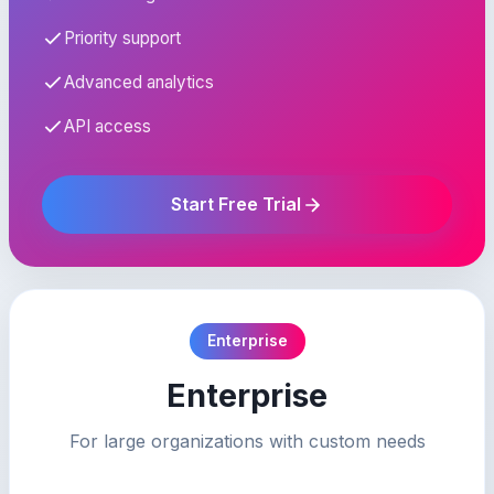
Priority support
Advanced analytics
API access
Start Free Trial
Enterprise
Enterprise
For large organizations with custom needs