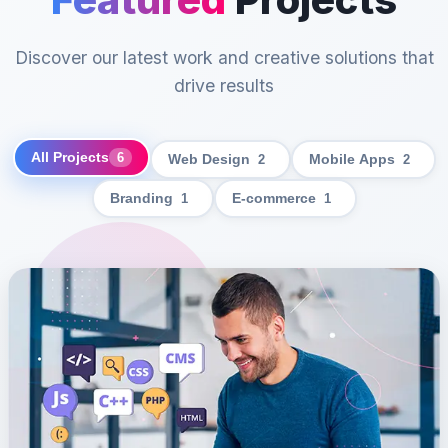
Discover our latest work and creative solutions that
drive results
All Projects
6
Web Design
2
Mobile Apps
2
Branding
1
E-commerce
1