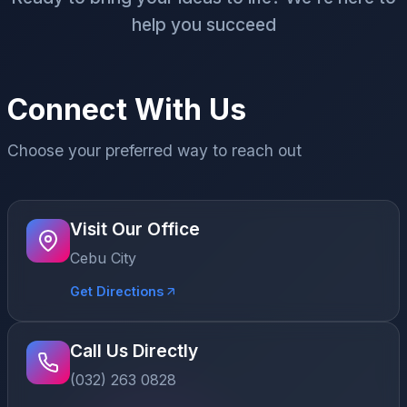
help you succeed
Connect With Us
Choose your preferred way to reach out
Visit Our Office
Cebu City
Get Directions
Call Us Directly
(032) 263 0828