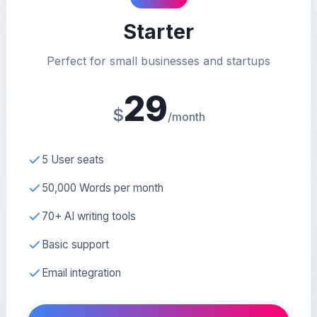
Starter
Perfect for small businesses and startups
29
$
/month
5 User seats
50,000 Words per month
70+ AI writing tools
Basic support
Email integration