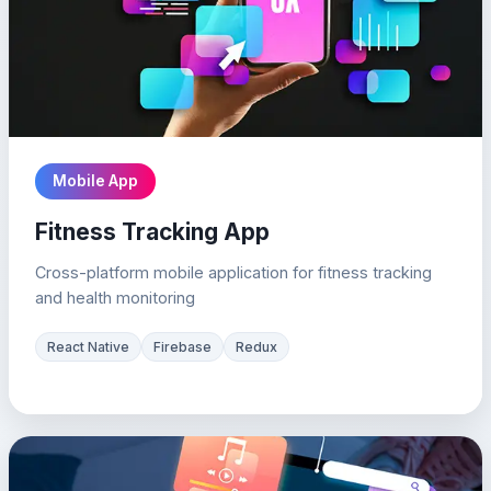
Mobile App
Fitness Tracking App
Cross-platform mobile application for fitness tracking
and health monitoring
React Native
Firebase
Redux