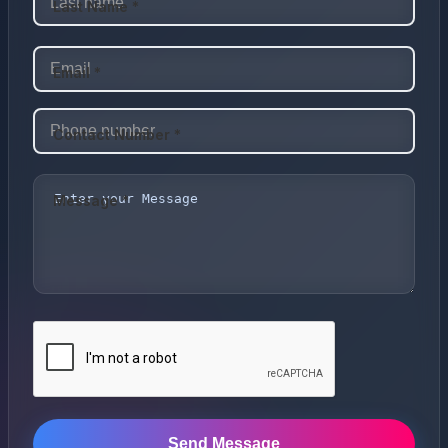
Last Name *
Email *
Contact Number *
Message *
Send Message