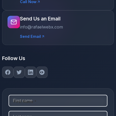
Call Now
Send Us an Email
info@rafaelwebx.com
Send Email
Follow Us
First Name *