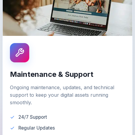
Maintenance & Support
Ongoing maintenance, updates, and technical
support to keep your digital assets running
smoothly.
24/7 Support
Regular Updates