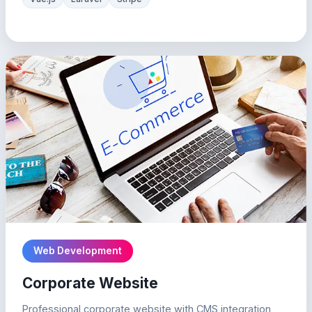
Web Development
Corporate Website
Professional corporate website with CMS integration