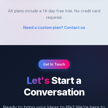
All plans include a 14-day free trial. No credit card
required.
Need a custom plan? Contact us
Get In Touch
Let's
Start a
Conversation
Ready to bring your ideas to life? We're here to