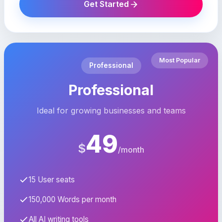
Get Started
Most Popular
Professional
Professional
Ideal for growing businesses and teams
49
$
/month
15 User seats
150,000 Words per month
All AI writing tools