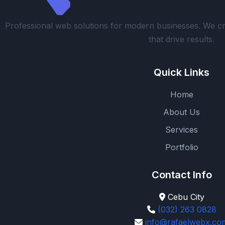
Professional web solutions for modern businesses. We cr
that drive results.
Quick Links
Home
About Us
Services
Portfolio
Contact Info
Cebu City
(032) 263 0828
info@rafaelwebx.co