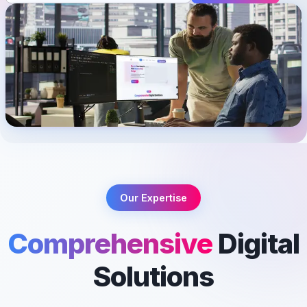
Our Expertise
Comprehensive
Digital
Solutions