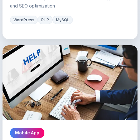
and SEO optimization
WordPress
PHP
MySQL
Mobile App