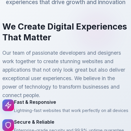
experiences that drive growth and innovation
We Create Digital Experiences
That Matter
Our team of passionate developers and designers
work together to create stunning websites and
applications that not only look great but also deliver
exceptional user experiences. We believe in the
power of technology to transform businesses and
connect people.
Fast & Responsive
Lightning-fast websites that work perfectly on all devices
Secure & Reliable
Enterprise-grade security and 99.9% uptime guarantee