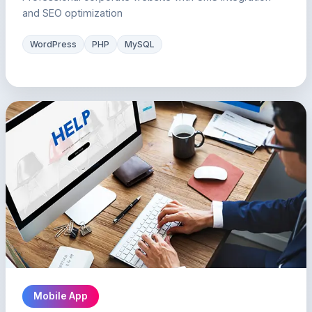
and SEO optimization
WordPress
PHP
MySQL
Mobile App