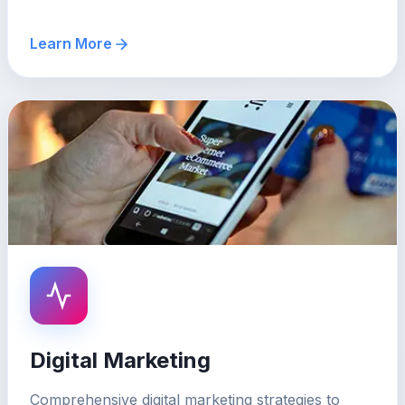
Learn More
Digital Marketing
Comprehensive digital marketing strategies to