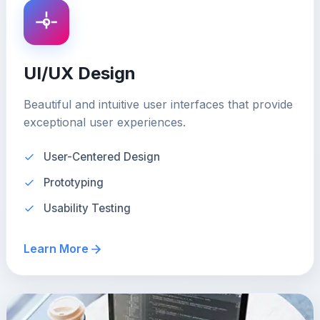
UI/UX Design
Beautiful and intuitive user interfaces that provide
exceptional user experiences.
User-Centered Design
Prototyping
Usability Testing
Learn More