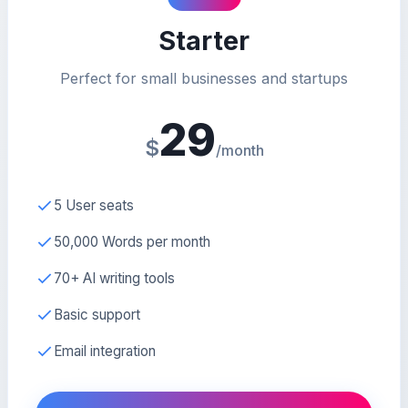
Starter
Perfect for small businesses and startups
29
$
/month
5 User seats
50,000 Words per month
70+ AI writing tools
Basic support
Email integration