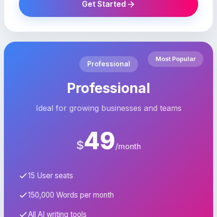
Get Started
Most Popular
Professional
Professional
Ideal for growing businesses and teams
49
$
/month
15 User seats
150,000 Words per month
All AI writing tools