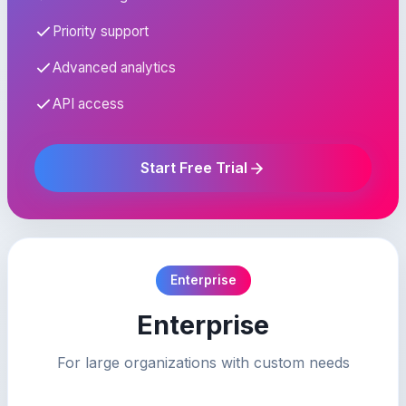
Priority support
Advanced analytics
API access
Start Free Trial
Enterprise
Enterprise
For large organizations with custom needs