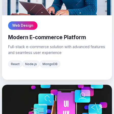
Web Design
Modern E-commerce Platform
Full-stack e-commerce solution with advanced features
and seamless user experience
React
Node.js
MongoDB