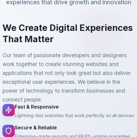
experiences that drive growth and innovation
We Create Digital Experiences
That Matter
Our team of passionate developers and designers
work together to create stunning websites and
applications that not only look great but also deliver
exceptional user experiences. We believe in the
power of technology to transform businesses and
connect people.
Fast & Responsive
Lightning-fast websites that work perfectly on all devices
Secure & Reliable
Enterprise-grade security and 99.9% uptime guarantee