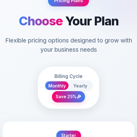
Pricing Plans
Choose
Your Plan
Flexible pricing options designed to grow with
your business needs
Billing Cycle
Monthly
Yearly
🎉
Save 25%
Starter