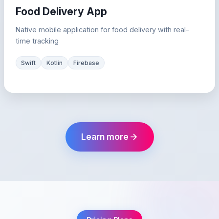
Food Delivery App
Native mobile application for food delivery with real-
time tracking
Swift
Kotlin
Firebase
Learn more