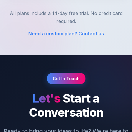
All plans include a 14-day free trial. No credit card
required.
Need a custom plan? Contact us
Get In Touch
Let's
Start a
Conversation
Ready to bring your ideas to life? We're here to