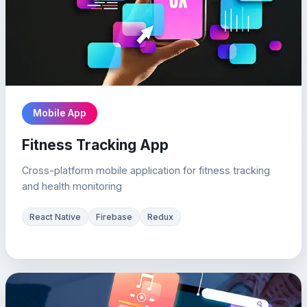
Mobile App
Fitness Tracking App
Cross-platform mobile application for fitness tracking
and health monitoring
React Native
Firebase
Redux