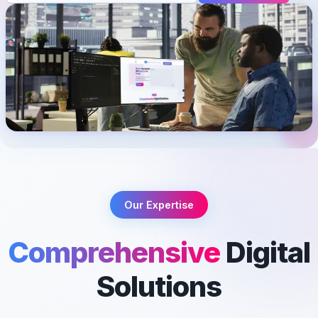
Our Expertise
Comprehensive
Digital
Solutions