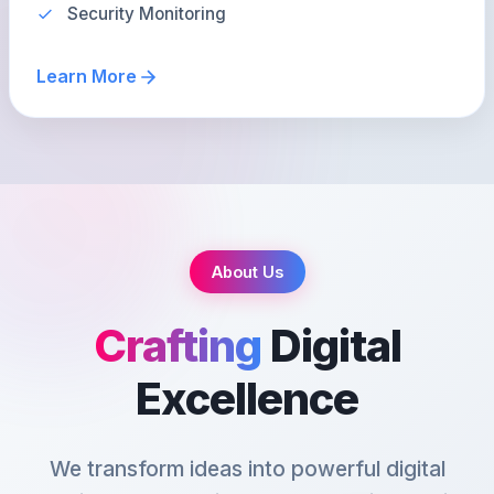
Security Monitoring
Learn More
About Us
Crafting
Digital
Excellence
We transform ideas into powerful digital