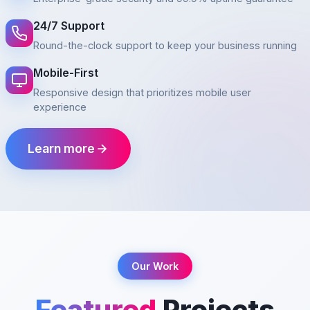
24/7 Support
Round-the-clock support to keep your business running
Mobile-First
Responsive design that prioritizes mobile user
experience
Learn more
Our Work
Featured
Projects