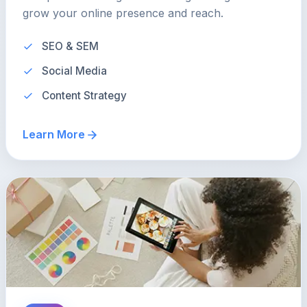
grow your online presence and reach.
SEO & SEM
Social Media
Content Strategy
Learn More