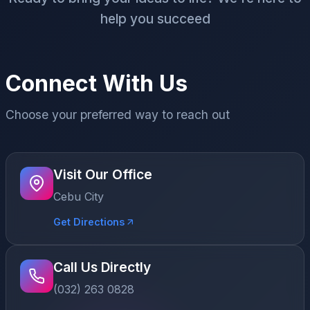
help you succeed
Connect With Us
Choose your preferred way to reach out
Visit Our Office
Cebu City
Get Directions
Call Us Directly
(032) 263 0828