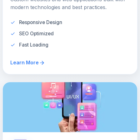
modern technologies and best practices.
Responsive Design
SEO Optimized
Fast Loading
Learn More