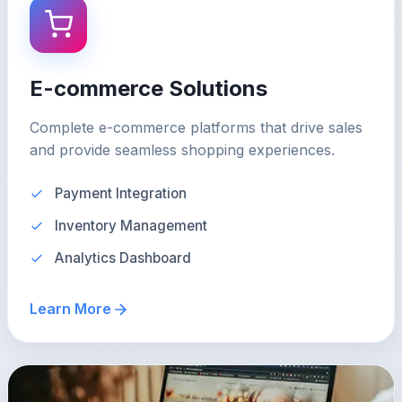
E-commerce Solutions
Complete e-commerce platforms that drive sales
and provide seamless shopping experiences.
Payment Integration
Inventory Management
Analytics Dashboard
Learn More