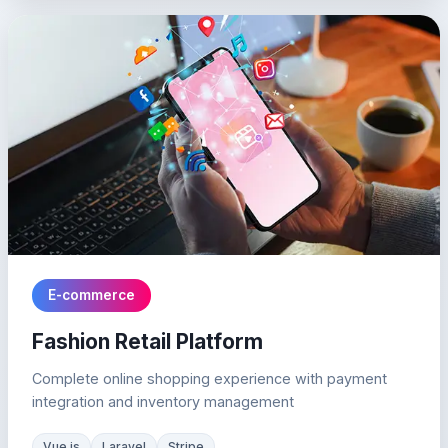
E-commerce
Fashion Retail Platform
Complete online shopping experience with payment
integration and inventory management
Vue.js
Laravel
Stripe