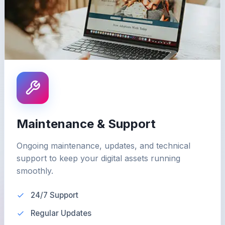
Maintenance & Support
Ongoing maintenance, updates, and technical
support to keep your digital assets running
smoothly.
24/7 Support
Regular Updates