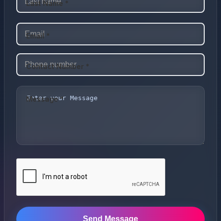
Last Name *
Email *
Contact Number *
Message *
Send Message