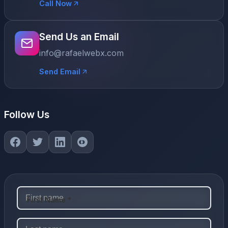
Call Now
Send Us an Email
info@rafaelwebx.com
Send Email
Follow Us
First Name *