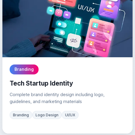
Branding
Tech Startup Identity
Complete brand identity design including logo,
guidelines, and marketing materials
Branding
Logo Design
UI/UX