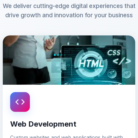
We deliver cutting-edge digital experiences that
drive growth and innovation for your business
Web Development
Custom websites and web applications built with