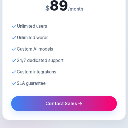
89
$
/month
Unlimited users
Unlimited words
Custom AI models
24/7 dedicated support
Custom integrations
SLA guarantee
Contact Sales