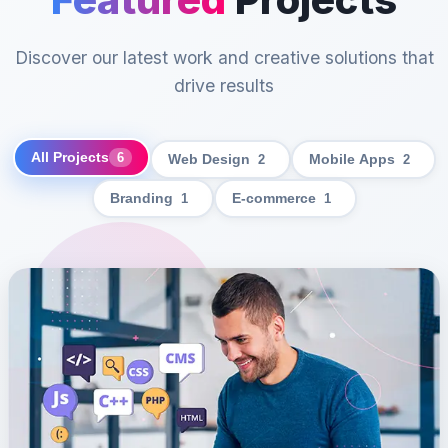
Discover our latest work and creative solutions that
drive results
All Projects
6
Web Design
2
Mobile Apps
2
Branding
1
E-commerce
1