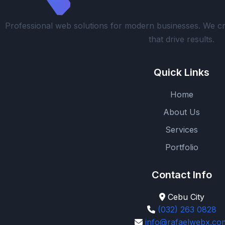
Professional web solutions for modern businesses. We cr
that drive results.
Quick Links
Home
About Us
Services
Portfolio
Contact Info
Cebu City
(032) 263 0828
info@rafaelwebx.co