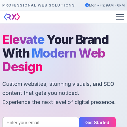
PROFESSIONAL WEB SOLUTIONS
Mon - Fri: 9AM - 6PM
Elevate
Your Brand
With
Modern Web
Design
Custom websites, stunning visuals, and SEO
content that gets you noticed.
Experience the next level of digital presence.
Get Started