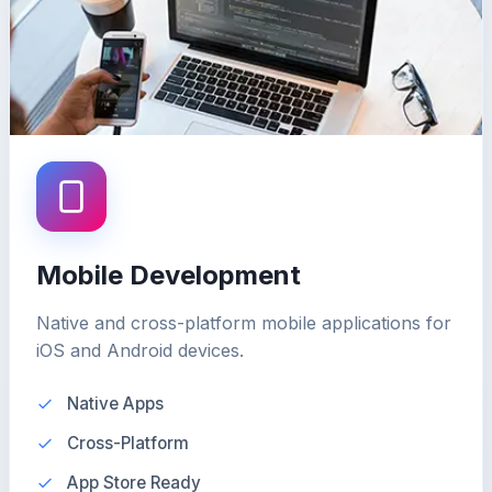
Mobile Development
Native and cross-platform mobile applications for
iOS and Android devices.
Native Apps
Cross-Platform
App Store Ready