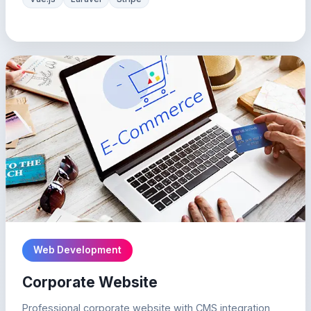
Web Development
Corporate Website
Professional corporate website with CMS integration