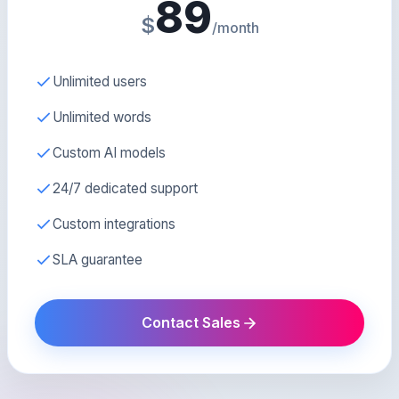
89
$
/month
Unlimited users
Unlimited words
Custom AI models
24/7 dedicated support
Custom integrations
SLA guarantee
Contact Sales