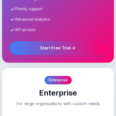
Priority support
Advanced analytics
API access
Start Free Trial
Enterprise
Enterprise
For large organizations with custom needs