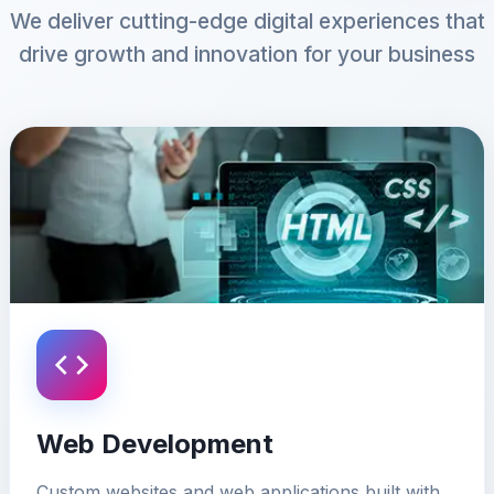
We deliver cutting-edge digital experiences that
drive growth and innovation for your business
Web Development
Custom websites and web applications built with