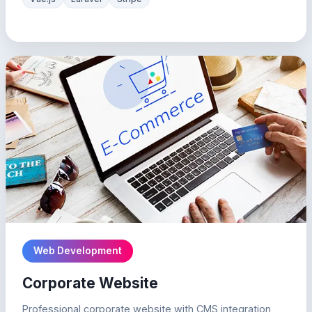
Web Development
Corporate Website
Professional corporate website with CMS integration