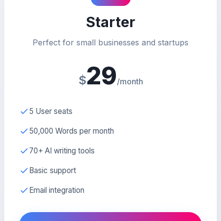
Starter
Perfect for small businesses and startups
29
$
/month
5 User seats
50,000 Words per month
70+ AI writing tools
Basic support
Email integration