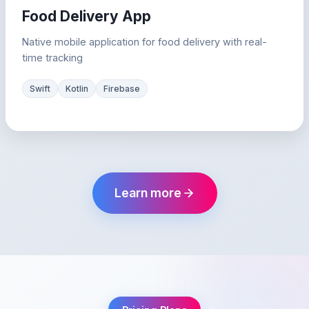
Food Delivery App
Native mobile application for food delivery with real-
time tracking
Swift
Kotlin
Firebase
Learn more