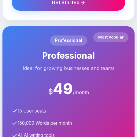
Get Started
Most Popular
Professional
Professional
Ideal for growing businesses and teams
49
$
/month
15 User seats
150,000 Words per month
All AI writing tools