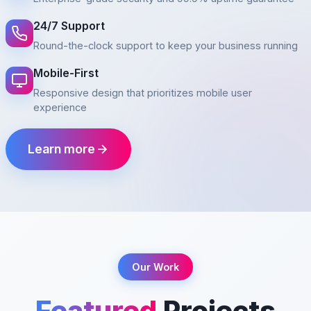
24/7 Support
Round-the-clock support to keep your business running
Mobile-First
Responsive design that prioritizes mobile user
experience
Learn more
Our Work
Featured
Projects