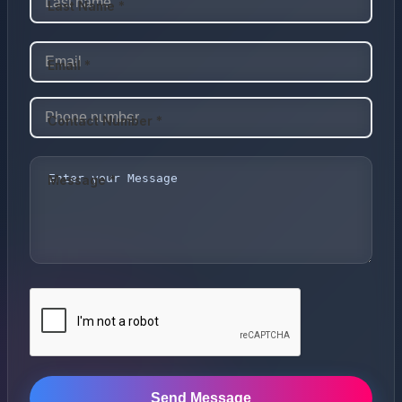
Last Name *
Email *
Contact Number *
Message *
Send Message