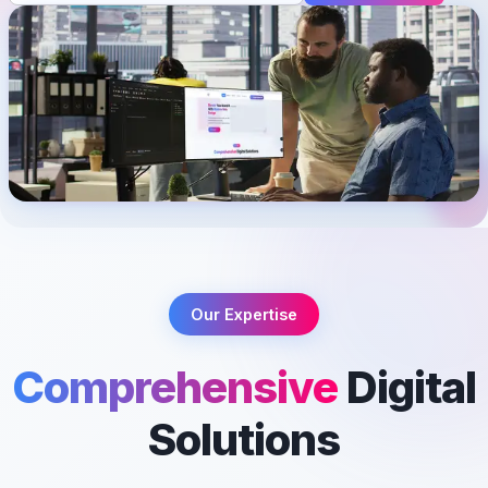
Our Expertise
Comprehensive
Digital
Solutions