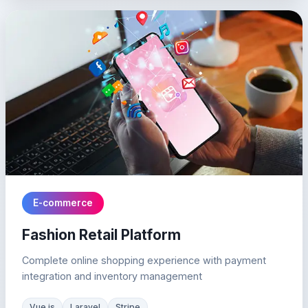
E-commerce
Fashion Retail Platform
Complete online shopping experience with payment
integration and inventory management
Vue.js
Laravel
Stripe