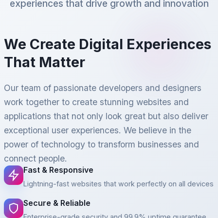
experiences that drive growth and innovation
We Create Digital Experiences
That Matter
Our team of passionate developers and designers
work together to create stunning websites and
applications that not only look great but also deliver
exceptional user experiences. We believe in the
power of technology to transform businesses and
connect people.
Fast & Responsive
Lightning-fast websites that work perfectly on all devices
Secure & Reliable
Enterprise-grade security and 99.9% uptime guarantee