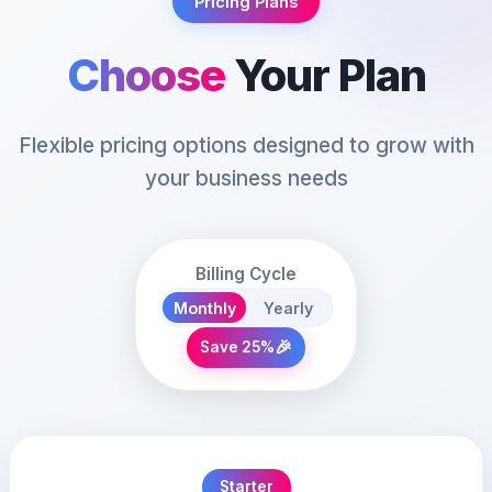
Pricing Plans
Choose
Your Plan
Flexible pricing options designed to grow with
your business needs
Billing Cycle
Monthly
Yearly
🎉
Save 25%
Starter