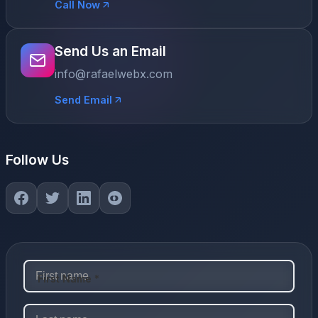
Call Now
Send Us an Email
info@rafaelwebx.com
Send Email
Follow Us
First Name *