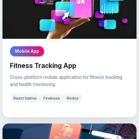
Mobile App
Fitness Tracking App
Cross-platform mobile application for fitness tracking
and health monitoring
React Native
Firebase
Redux