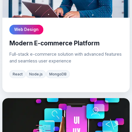
Web Design
Modern E-commerce Platform
Full-stack e-commerce solution with advanced features
and seamless user experience
React
Node.js
MongoDB