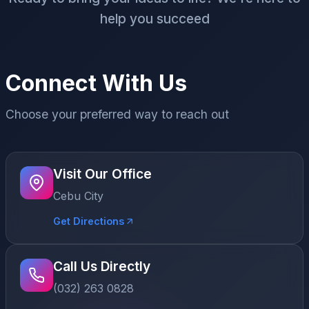
help you succeed
Connect With Us
Choose your preferred way to reach out
Visit Our Office
Cebu City
Get Directions
Call Us Directly
(032) 263 0828