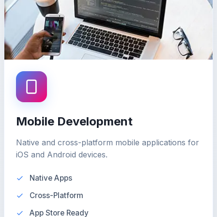
Mobile Development
Native and cross-platform mobile applications for
iOS and Android devices.
Native Apps
Cross-Platform
App Store Ready