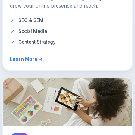
grow your online presence and reach.
SEO & SEM
Social Media
Content Strategy
Learn More