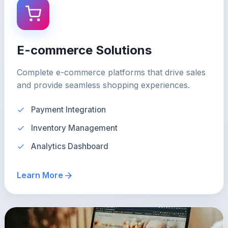
E-commerce Solutions
Complete e-commerce platforms that drive sales
and provide seamless shopping experiences.
Payment Integration
Inventory Management
Analytics Dashboard
Learn More