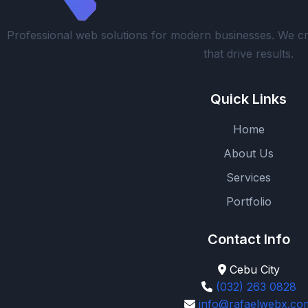
Professional web solutions for modern businesses. We cr
that drive results.
Quick Links
Home
About Us
Services
Portfolio
Contact Info
Cebu City
(032) 263 0828
info@rafaelwebx.co