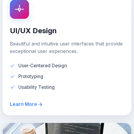
UI/UX Design
Beautiful and intuitive user interfaces that provide
exceptional user experiences.
User-Centered Design
Prototyping
Usability Testing
Learn More