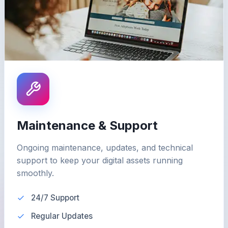
Maintenance & Support
Ongoing maintenance, updates, and technical
support to keep your digital assets running
smoothly.
24/7 Support
Regular Updates