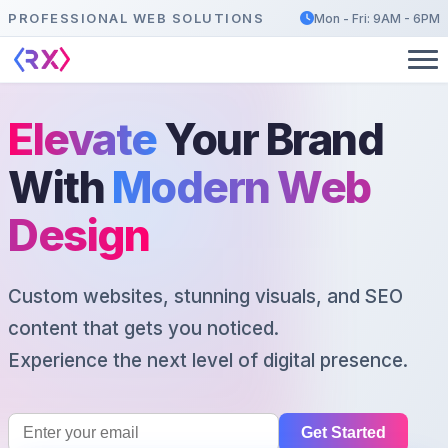
PROFESSIONAL WEB SOLUTIONS
Mon - Fri: 9AM - 6PM
Elevate
Your Brand
With
Modern Web
Design
Custom websites, stunning visuals, and SEO
content that gets you noticed.
Experience the next level of digital presence.
Get Started