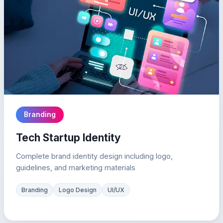
Branding
Tech Startup Identity
Complete brand identity design including logo,
guidelines, and marketing materials
Branding
Logo Design
UI/UX