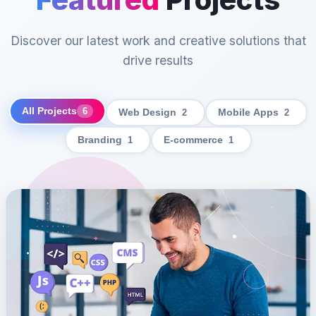
Discover our latest work and creative solutions that
drive results
All Projects
6
Web Design
2
Mobile Apps
2
Branding
1
E-commerce
1