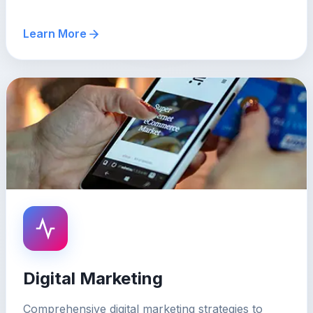
Learn More
Digital Marketing
Comprehensive digital marketing strategies to