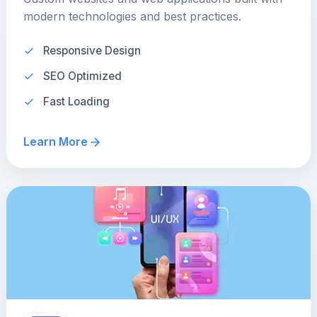
modern technologies and best practices.
Responsive Design
SEO Optimized
Fast Loading
Learn More