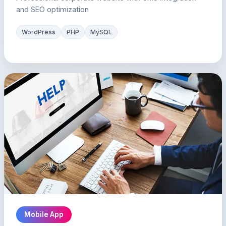
and SEO optimization
WordPress
PHP
MySQL
Mobile App