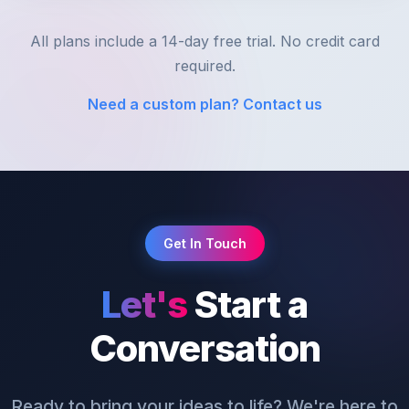
All plans include a 14-day free trial. No credit card
required.
Need a custom plan? Contact us
Get In Touch
Let's
Start a
Conversation
Ready to bring your ideas to life? We're here to