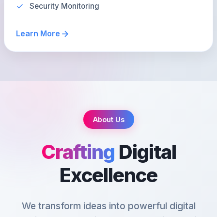
Security Monitoring
Learn More
About Us
Crafting
Digital
Excellence
We transform ideas into powerful digital