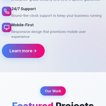
24/7 Support
Round-the-clock support to keep your business running
Mobile-First
Responsive design that prioritizes mobile user
experience
Learn more
Our Work
Featured
Projects