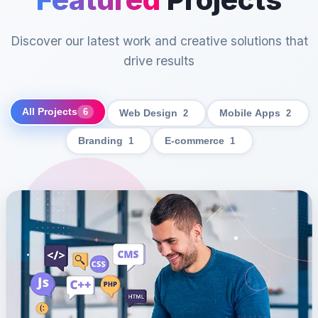
Discover our latest work and creative solutions that
drive results
All Projects
6
Web Design
2
Mobile Apps
2
Branding
1
E-commerce
1