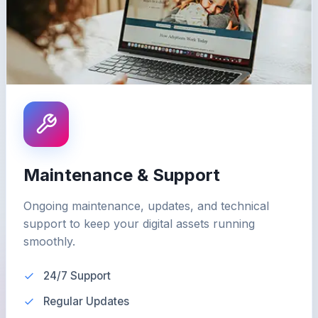
Maintenance & Support
Ongoing maintenance, updates, and technical
support to keep your digital assets running
smoothly.
24/7 Support
Regular Updates