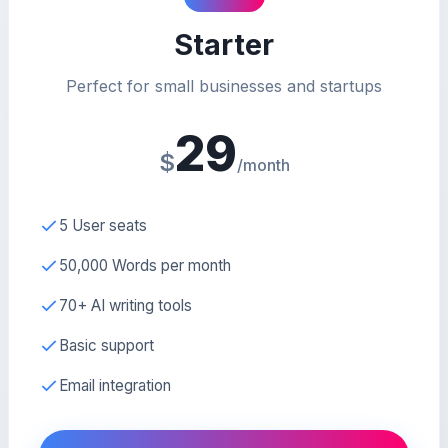
Starter
Perfect for small businesses and startups
29
$
/month
5 User seats
50,000 Words per month
70+ AI writing tools
Basic support
Email integration