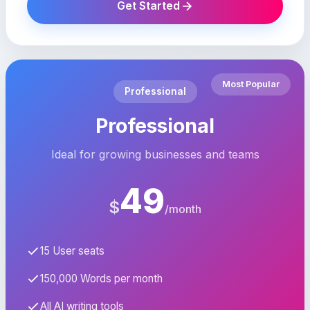
Get Started
Most Popular
Professional
Professional
Ideal for growing businesses and teams
49
$
/month
15 User seats
150,000 Words per month
All AI writing tools