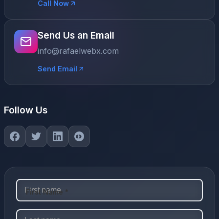
Call Now
Send Us an Email
info@rafaelwebx.com
Send Email
Follow Us
First Name *