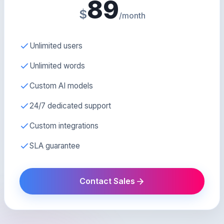
89
$
/month
Unlimited users
Unlimited words
Custom AI models
24/7 dedicated support
Custom integrations
SLA guarantee
Contact Sales