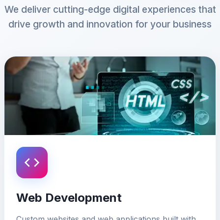
We deliver cutting-edge digital experiences that
drive growth and innovation for your business
Web Development
Custom websites and web applications built with