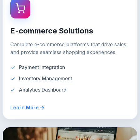
E-commerce Solutions
Complete e-commerce platforms that drive sales
and provide seamless shopping experiences.
Payment Integration
Inventory Management
Analytics Dashboard
Learn More