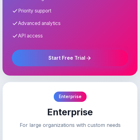
Priority support
Advanced analytics
API access
Start Free Trial
Enterprise
Enterprise
For large organizations with custom needs