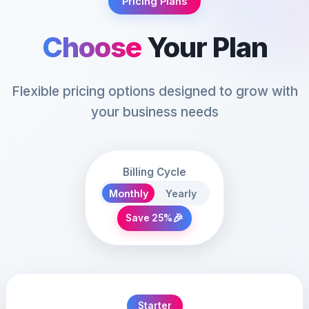
Pricing Plans
Choose
Your Plan
Flexible pricing options designed to grow with
your business needs
Billing Cycle
Monthly
Yearly
🎉
Save 25%
Starter