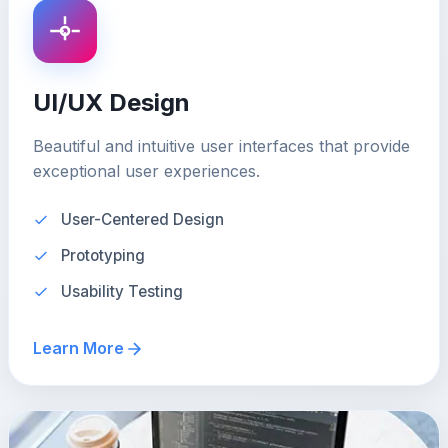
UI/UX Design
Beautiful and intuitive user interfaces that provide
exceptional user experiences.
User-Centered Design
Prototyping
Usability Testing
Learn More