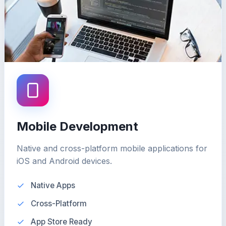
Mobile Development
Native and cross-platform mobile applications for
iOS and Android devices.
Native Apps
Cross-Platform
App Store Ready