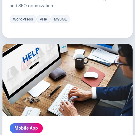
and SEO optimization
WordPress
PHP
MySQL
Mobile App