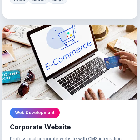
Web Development
Corporate Website
Professional corporate website with CMS integration