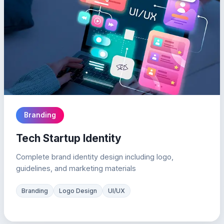
Branding
Tech Startup Identity
Complete brand identity design including logo,
guidelines, and marketing materials
Branding
Logo Design
UI/UX