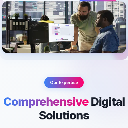
Our Expertise
Comprehensive
Digital
Solutions