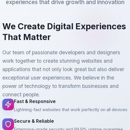
experiences that drive growth and innovation
We Create Digital Experiences
That Matter
Our team of passionate developers and designers
work together to create stunning websites and
applications that not only look great but also deliver
exceptional user experiences. We believe in the
power of technology to transform businesses and
connect people.
Fast & Responsive
Lightning-fast websites that work perfectly on all devices
Secure & Reliable
Enterprise-grade security and 99.9% uptime guarantee