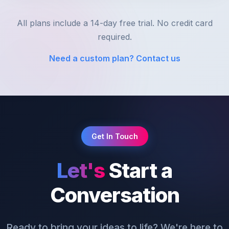
All plans include a 14-day free trial. No credit card
required.
Need a custom plan? Contact us
Get In Touch
Let's
Start a
Conversation
Ready to bring your ideas to life? We're here to