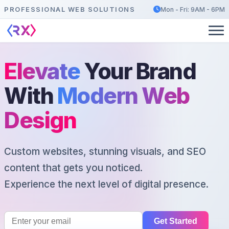
PROFESSIONAL WEB SOLUTIONS
Mon - Fri: 9AM - 6PM
Elevate
Your Brand
With
Modern Web
Design
Custom websites, stunning visuals, and SEO
content that gets you noticed.
Experience the next level of digital presence.
Get Started