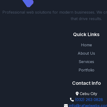
Professional web solutions for modern businesses. We cr
that drive results.
Quick Links
Home
About Us
Services
Portfolio
Contact Info
Cebu City
(032) 263 0828
info@rafaelwebx.co