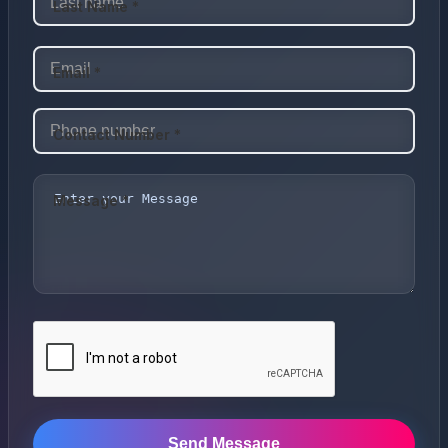
Last Name *
Email *
Contact Number *
Message *
Send Message