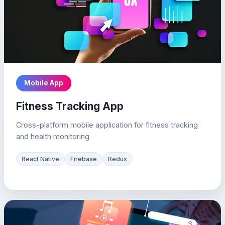
Mobile App
Fitness Tracking App
Cross-platform mobile application for fitness tracking
and health monitoring
React Native
Firebase
Redux