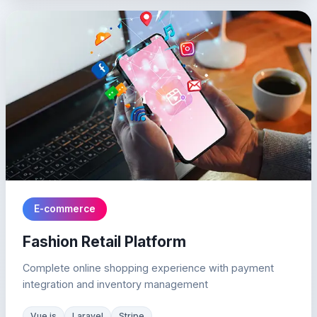
E-commerce
Fashion Retail Platform
Complete online shopping experience with payment
integration and inventory management
Vue.js
Laravel
Stripe