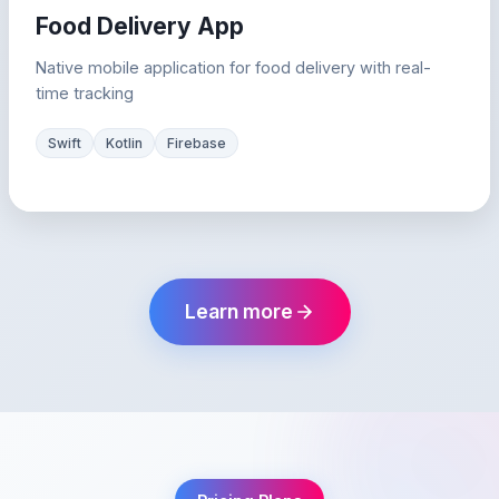
Food Delivery App
Native mobile application for food delivery with real-
time tracking
Swift
Kotlin
Firebase
Learn more