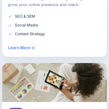
grow your online presence and reach.
SEO & SEM
Social Media
Content Strategy
Learn More