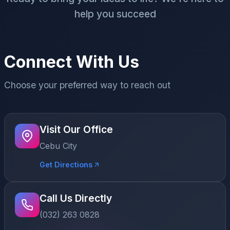
help you succeed
Connect With Us
Choose your preferred way to reach out
Visit Our Office
Cebu City
Get Directions
Call Us Directly
(032) 263 0828