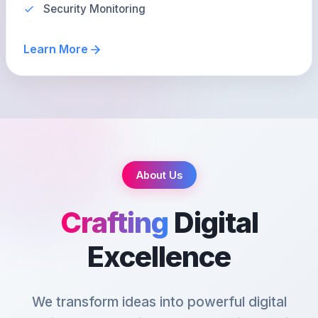
Security Monitoring
Learn More
About Us
Crafting
Digital
Excellence
We transform ideas into powerful digital