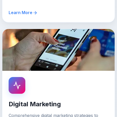
Learn More
Digital Marketing
Comprehensive digital marketing strategies to