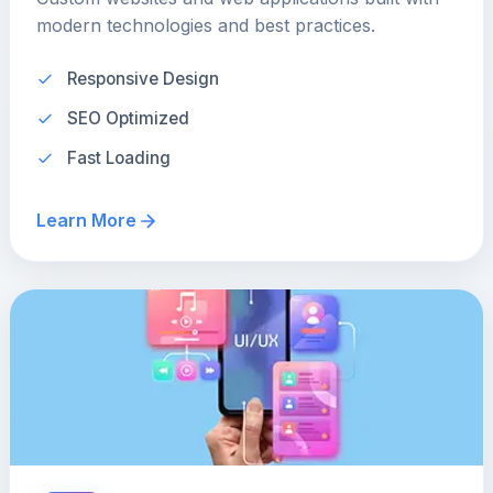
modern technologies and best practices.
Responsive Design
SEO Optimized
Fast Loading
Learn More