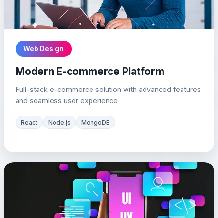
Web Design
Modern E-commerce Platform
Full-stack e-commerce solution with advanced features
and seamless user experience
React
Node.js
MongoDB