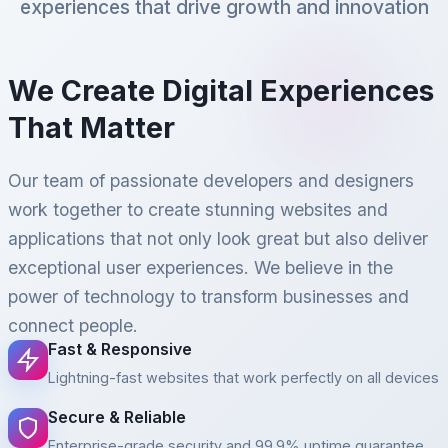
experiences that drive growth and innovation
We Create Digital Experiences
That Matter
Our team of passionate developers and designers
work together to create stunning websites and
applications that not only look great but also deliver
exceptional user experiences. We believe in the
power of technology to transform businesses and
connect people.
Fast & Responsive
Lightning-fast websites that work perfectly on all devices
Secure & Reliable
Enterprise-grade security and 99.9% uptime guarantee