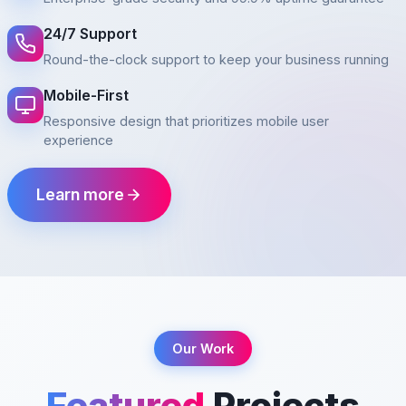
24/7 Support
Round-the-clock support to keep your business running
Mobile-First
Responsive design that prioritizes mobile user
experience
Learn more
Our Work
Featured
Projects