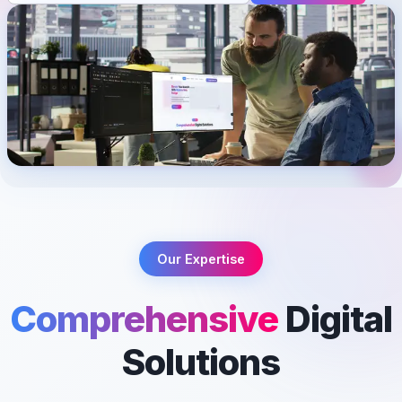
Our Expertise
Comprehensive
Digital
Solutions