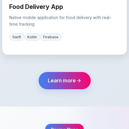
Food Delivery App
Native mobile application for food delivery with real-
time tracking
Swift
Kotlin
Firebase
Learn more