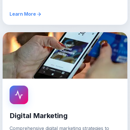
Learn More
Digital Marketing
Comprehensive digital marketing strategies to