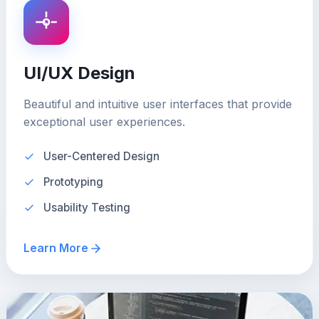
UI/UX Design
Beautiful and intuitive user interfaces that provide
exceptional user experiences.
User-Centered Design
Prototyping
Usability Testing
Learn More