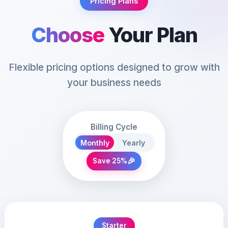
Pricing Plans
Choose
Your Plan
Flexible pricing options designed to grow with
your business needs
Billing Cycle
Monthly
Yearly
🎉
Save 25%
Starter