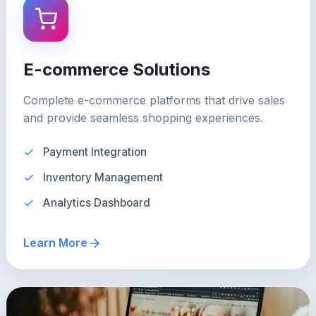
E-commerce Solutions
Complete e-commerce platforms that drive sales
and provide seamless shopping experiences.
Payment Integration
Inventory Management
Analytics Dashboard
Learn More