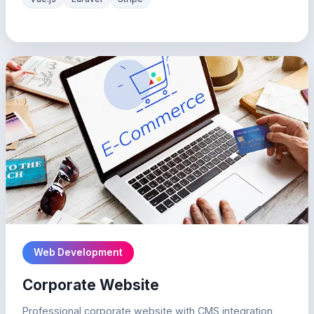
Web Development
Corporate Website
Professional corporate website with CMS integration