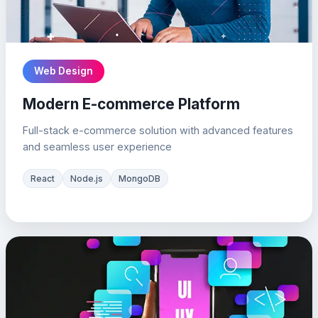
Web Design
Modern E-commerce Platform
Full-stack e-commerce solution with advanced features
and seamless user experience
React
Node.js
MongoDB