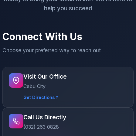
help you succeed
Connect With Us
Choose your preferred way to reach out
Visit Our Office
Cebu City
Get Directions
Call Us Directly
(032) 263 0828