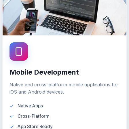
Mobile Development
Native and cross-platform mobile applications for
iOS and Android devices.
Native Apps
Cross-Platform
App Store Ready