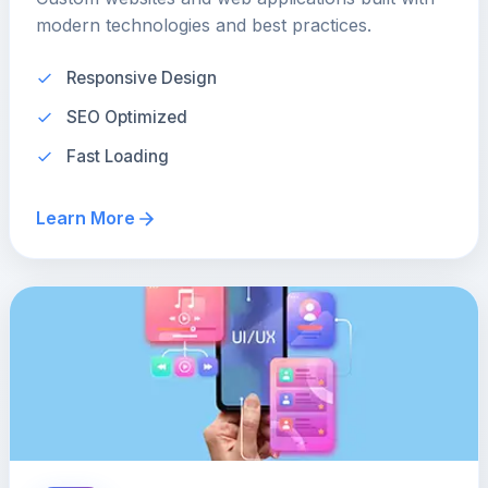
modern technologies and best practices.
Responsive Design
SEO Optimized
Fast Loading
Learn More