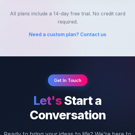
All plans include a 14-day free trial. No credit card
required.
Need a custom plan? Contact us
Get In Touch
Let's
Start a
Conversation
Ready to bring your ideas to life? We're here to