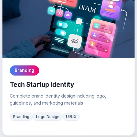
Branding
Tech Startup Identity
Complete brand identity design including logo,
guidelines, and marketing materials
Branding
Logo Design
UI/UX