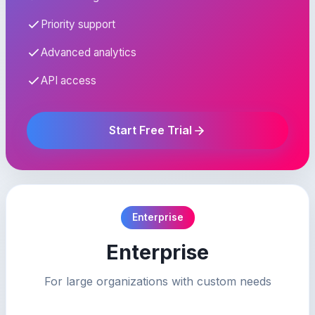
Priority support
Advanced analytics
API access
Start Free Trial
Enterprise
Enterprise
For large organizations with custom needs