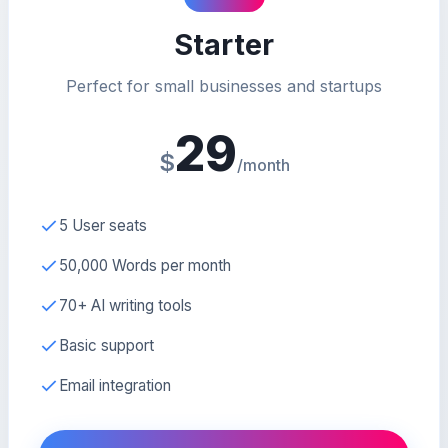
Starter
Perfect for small businesses and startups
29
$
/month
5 User seats
50,000 Words per month
70+ AI writing tools
Basic support
Email integration