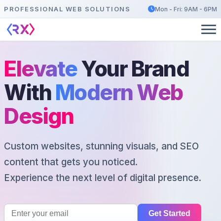
PROFESSIONAL WEB SOLUTIONS
Mon - Fri: 9AM - 6PM
Elevate
Your Brand
With
Modern Web
Design
Custom websites, stunning visuals, and SEO
content that gets you noticed.
Experience the next level of digital presence.
Get Started