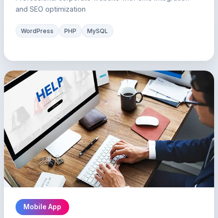
and SEO optimization
WordPress
PHP
MySQL
Mobile App