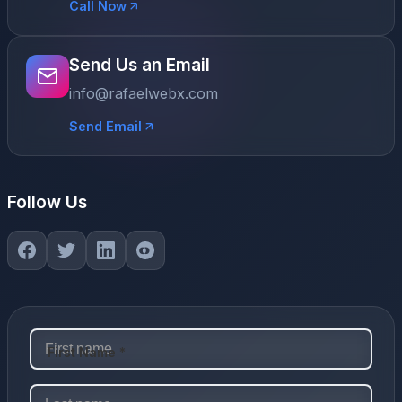
Call Now
Send Us an Email
info@rafaelwebx.com
Send Email
Follow Us
First Name *