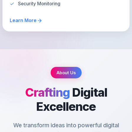
Security Monitoring
Learn More
About Us
Crafting
Digital
Excellence
We transform ideas into powerful digital