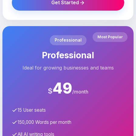
Get Started
Most Popular
Professional
Professional
Ideal for growing businesses and teams
49
$
/month
15 User seats
150,000 Words per month
All AI writing tools