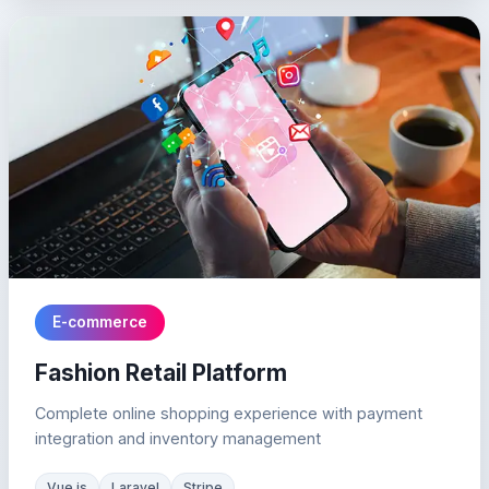
E-commerce
Fashion Retail Platform
Complete online shopping experience with payment
integration and inventory management
Vue.js
Laravel
Stripe