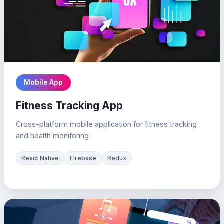
Mobile App
Fitness Tracking App
Cross-platform mobile application for fitness tracking
and health monitoring
React Native
Firebase
Redux