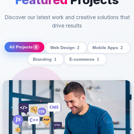
Discover our latest work and creative solutions that
drive results
All Projects
6
Web Design
2
Mobile Apps
2
Branding
1
E-commerce
1