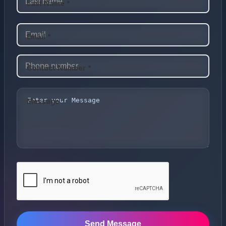
Last Name *
Email *
Contact Number *
Message *
Send Message