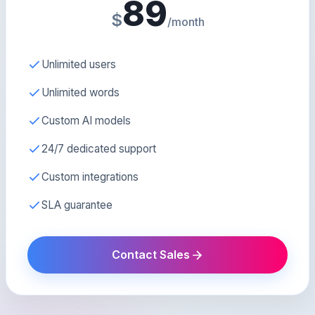
89
$
/month
Unlimited users
Unlimited words
Custom AI models
24/7 dedicated support
Custom integrations
SLA guarantee
Contact Sales