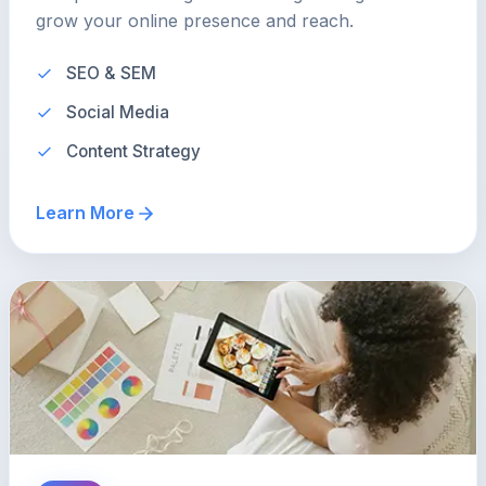
grow your online presence and reach.
SEO & SEM
Social Media
Content Strategy
Learn More