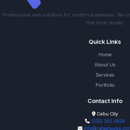
Professional web solutions for modern businesses. We cr
that drive results.
Quick Links
Home
About Us
Services
Portfolio
Contact Info
Cebu City
(032) 263 0828
info@rafaelwebx.co