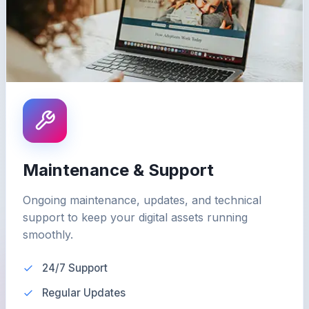
Maintenance & Support
Ongoing maintenance, updates, and technical
support to keep your digital assets running
smoothly.
24/7 Support
Regular Updates