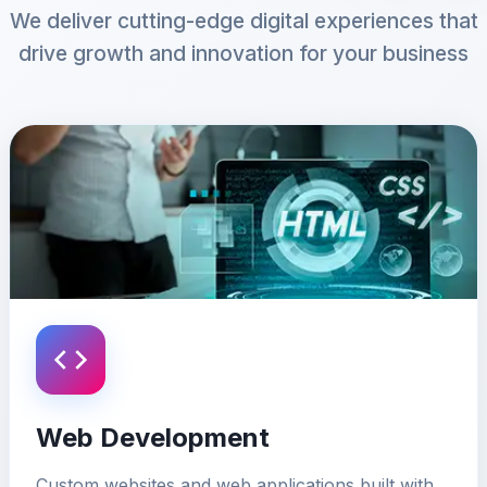
We deliver cutting-edge digital experiences that
drive growth and innovation for your business
Web Development
Custom websites and web applications built with