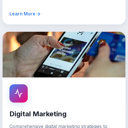
Learn More
Digital Marketing
Comprehensive digital marketing strategies to