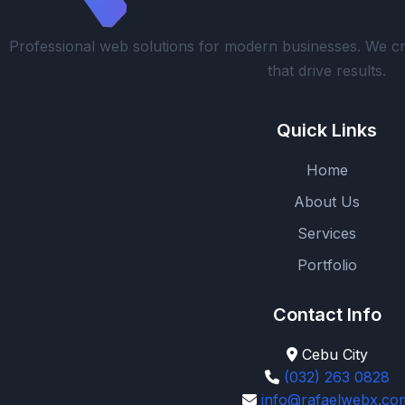
Professional web solutions for modern businesses. We cr
that drive results.
Quick Links
Home
About Us
Services
Portfolio
Contact Info
Cebu City
(032) 263 0828
info@rafaelwebx.co