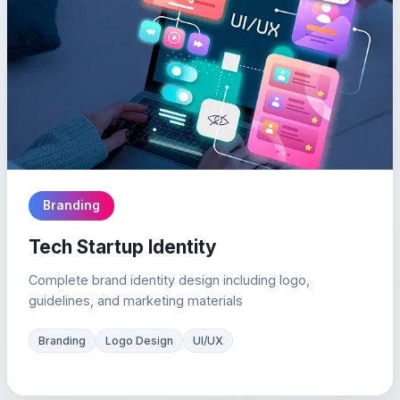
Branding
Tech Startup Identity
Complete brand identity design including logo,
guidelines, and marketing materials
Branding
Logo Design
UI/UX