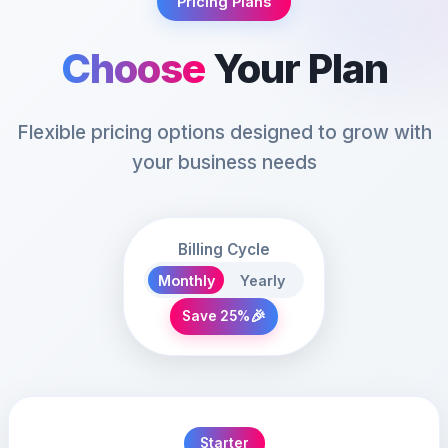
Pricing Plans
Choose
Your Plan
Flexible pricing options designed to grow with
your business needs
Billing Cycle
Monthly
Yearly
🎉
Save 25%
Starter