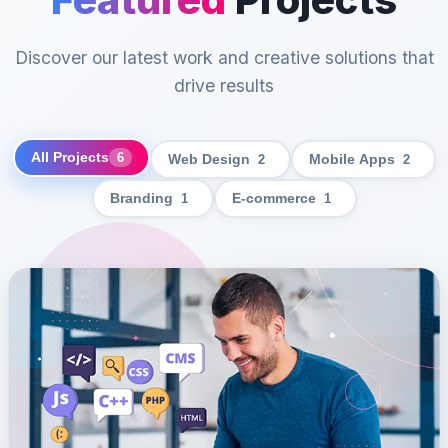
Discover our latest work and creative solutions that
drive results
All Projects
6
Web Design
2
Mobile Apps
2
Branding
1
E-commerce
1