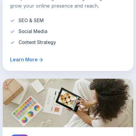
grow your online presence and reach.
SEO & SEM
Social Media
Content Strategy
Learn More