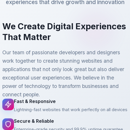
experiences that drive growth and innovation
We Create Digital Experiences
That Matter
Our team of passionate developers and designers
work together to create stunning websites and
applications that not only look great but also deliver
exceptional user experiences. We believe in the
power of technology to transform businesses and
connect people.
Fast & Responsive
Lightning-fast websites that work perfectly on all devices
Secure & Reliable
Enterprise-grade security and 99.9% uptime guarantee