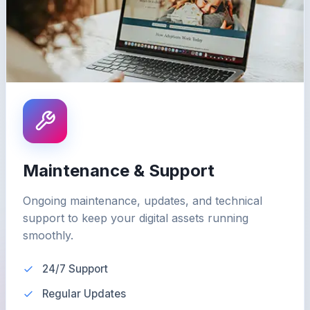
Maintenance & Support
Ongoing maintenance, updates, and technical
support to keep your digital assets running
smoothly.
24/7 Support
Regular Updates