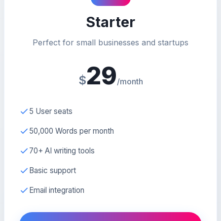
Starter
Perfect for small businesses and startups
29
$
/month
5 User seats
50,000 Words per month
70+ AI writing tools
Basic support
Email integration