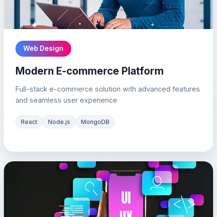
Web Design
Modern E-commerce Platform
Full-stack e-commerce solution with advanced features
and seamless user experience
React
Node.js
MongoDB