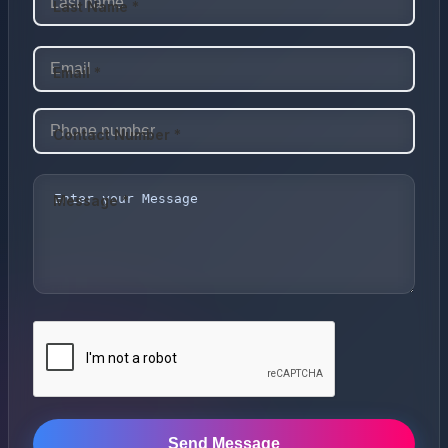
Last Name *
Email *
Contact Number *
Message *
Send Message