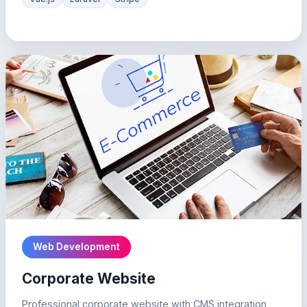
Web Development
Corporate Website
Professional corporate website with CMS integration