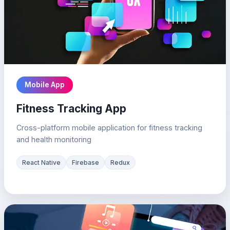
Mobile App
Fitness Tracking App
Cross-platform mobile application for fitness tracking
and health monitoring
React Native
Firebase
Redux