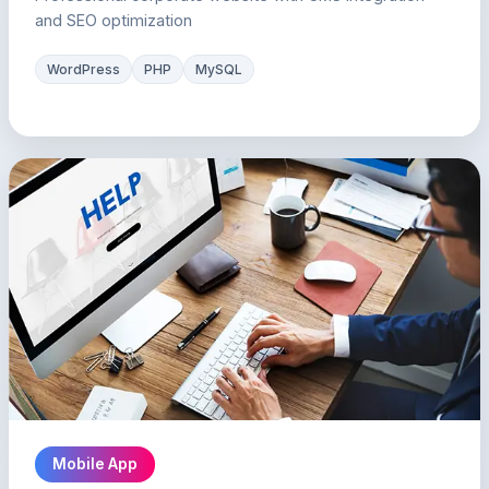
and SEO optimization
WordPress
PHP
MySQL
Mobile App