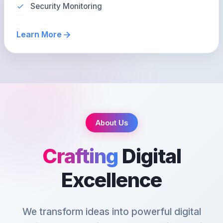
Security Monitoring
Learn More
About Us
Crafting
Digital
Excellence
We transform ideas into powerful digital