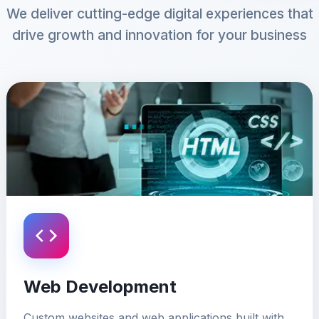
We deliver cutting-edge digital experiences that
drive growth and innovation for your business
Web Development
Custom websites and web applications built with