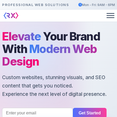
PROFESSIONAL WEB SOLUTIONS
Mon - Fri: 9AM - 6PM
Elevate
Your Brand
With
Modern Web
Design
Custom websites, stunning visuals, and SEO
content that gets you noticed.
Experience the next level of digital presence.
Get Started