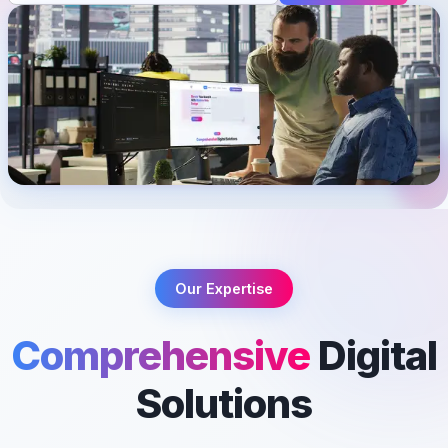
Our Expertise
Comprehensive
Digital
Solutions