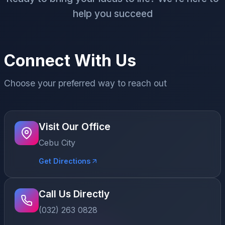
help you succeed
Connect With Us
Choose your preferred way to reach out
Visit Our Office
Cebu City
Get Directions
Call Us Directly
(032) 263 0828