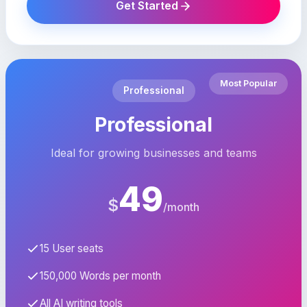
Get Started
Most Popular
Professional
Professional
Ideal for growing businesses and teams
49
$
/month
15 User seats
150,000 Words per month
All AI writing tools