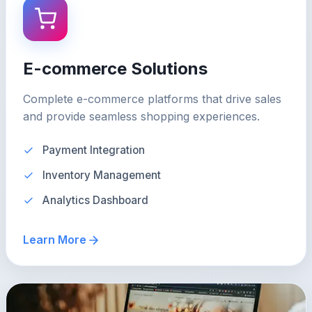
E-commerce Solutions
Complete e-commerce platforms that drive sales
and provide seamless shopping experiences.
Payment Integration
Inventory Management
Analytics Dashboard
Learn More