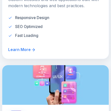
modern technologies and best practices.
Responsive Design
SEO Optimized
Fast Loading
Learn More