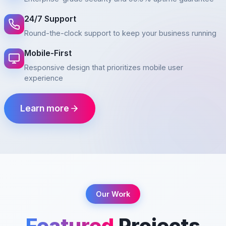
24/7 Support
Round-the-clock support to keep your business running
Mobile-First
Responsive design that prioritizes mobile user
experience
Learn more
Our Work
Featured
Projects