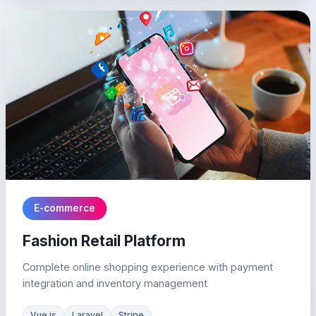
E-commerce
Fashion Retail Platform
Complete online shopping experience with payment
integration and inventory management
Vue.js
Laravel
Stripe