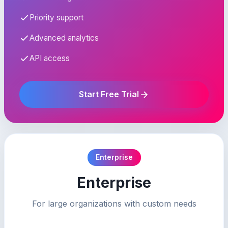
Priority support
Advanced analytics
API access
Start Free Trial
Enterprise
Enterprise
For large organizations with custom needs