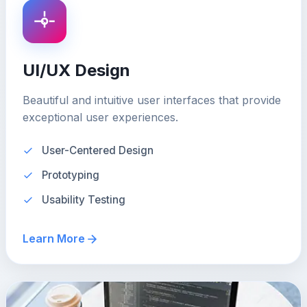
UI/UX Design
Beautiful and intuitive user interfaces that provide
exceptional user experiences.
User-Centered Design
Prototyping
Usability Testing
Learn More