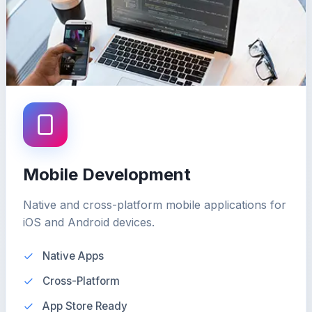
Mobile Development
Native and cross-platform mobile applications for
iOS and Android devices.
Native Apps
Cross-Platform
App Store Ready