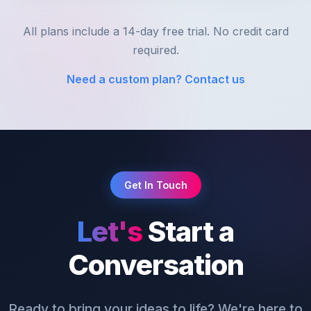
All plans include a 14-day free trial. No credit card
required.
Need a custom plan? Contact us
Get In Touch
Let's
Start a
Conversation
Ready to bring your ideas to life? We're here to