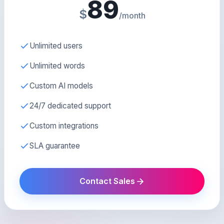
89
$
/month
Unlimited users
Unlimited words
Custom AI models
24/7 dedicated support
Custom integrations
SLA guarantee
Contact Sales