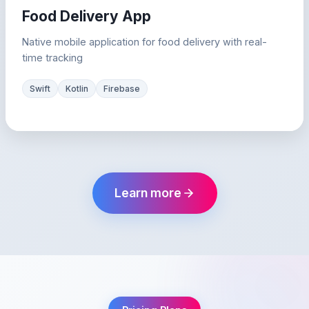
Food Delivery App
Native mobile application for food delivery with real-
time tracking
Swift
Kotlin
Firebase
Learn more