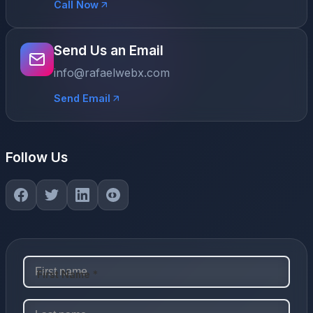
Call Now
Send Us an Email
info@rafaelwebx.com
Send Email
Follow Us
First Name *