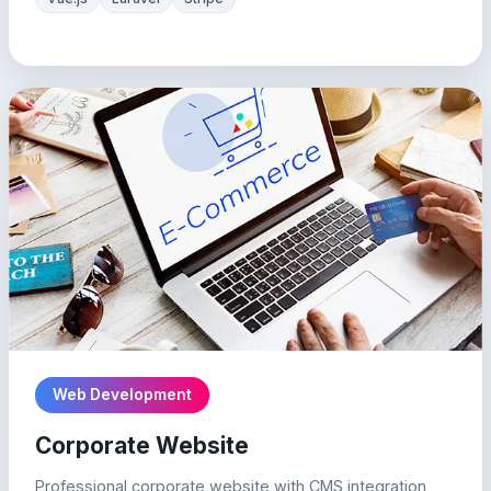
Web Development
Corporate Website
Professional corporate website with CMS integration