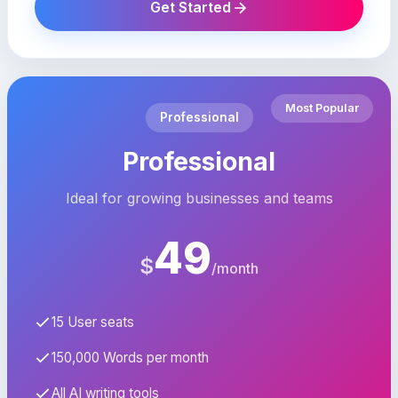
Get Started
Most Popular
Professional
Professional
Ideal for growing businesses and teams
49
$
/month
15 User seats
150,000 Words per month
All AI writing tools