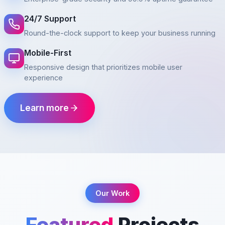
24/7 Support
Round-the-clock support to keep your business running
Mobile-First
Responsive design that prioritizes mobile user
experience
Learn more
Our Work
Featured
Projects