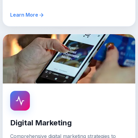
Learn More
Digital Marketing
Comprehensive digital marketing strategies to