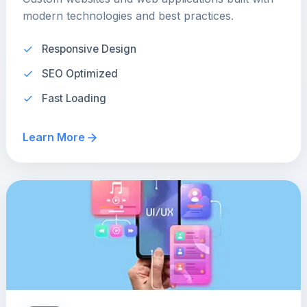
modern technologies and best practices.
Responsive Design
SEO Optimized
Fast Loading
Learn More