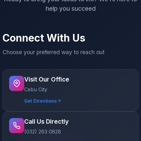
help you succeed
Connect With Us
Choose your preferred way to reach out
Visit Our Office
Cebu City
Get Directions
Call Us Directly
(032) 263 0828