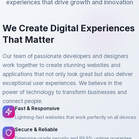
experiences that drive growth and innovation
We Create Digital Experiences
That Matter
Our team of passionate developers and designers
work together to create stunning websites and
applications that not only look great but also deliver
exceptional user experiences. We believe in the
power of technology to transform businesses and
connect people.
Fast & Responsive
Lightning-fast websites that work perfectly on all devices
Secure & Reliable
Enterprise-grade security and 99.9% uptime guarantee