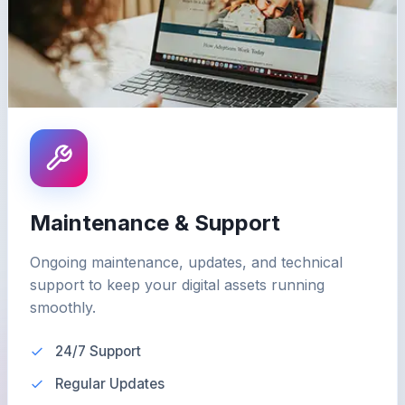
Maintenance & Support
Ongoing maintenance, updates, and technical
support to keep your digital assets running
smoothly.
24/7 Support
Regular Updates