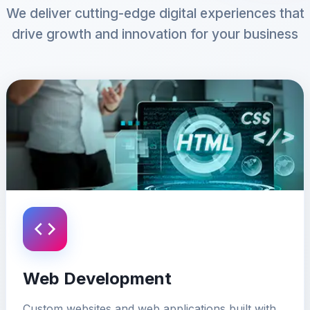
We deliver cutting-edge digital experiences that
drive growth and innovation for your business
Web Development
Custom websites and web applications built with