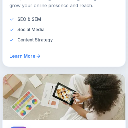
grow your online presence and reach.
SEO & SEM
Social Media
Content Strategy
Learn More