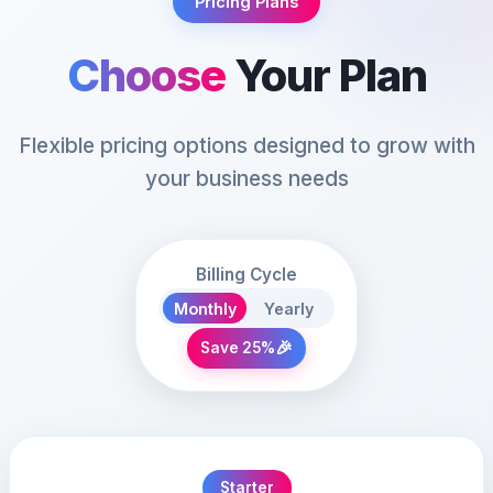
Pricing Plans
Choose
Your Plan
Flexible pricing options designed to grow with
your business needs
Billing Cycle
Monthly
Yearly
🎉
Save 25%
Starter