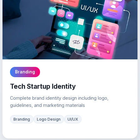
Branding
Tech Startup Identity
Complete brand identity design including logo,
guidelines, and marketing materials
Branding
Logo Design
UI/UX