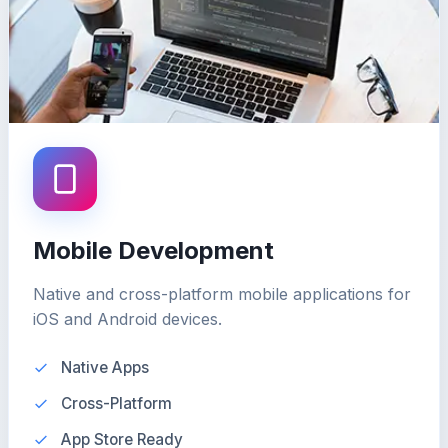
Mobile Development
Native and cross-platform mobile applications for
iOS and Android devices.
Native Apps
Cross-Platform
App Store Ready