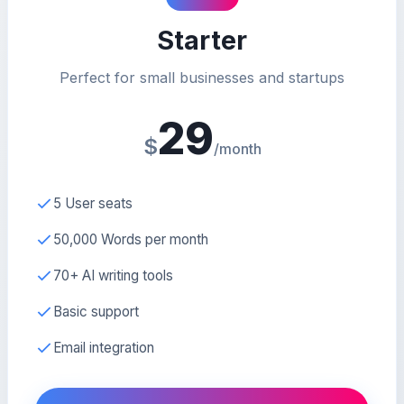
Starter
Perfect for small businesses and startups
29
$
/month
5 User seats
50,000 Words per month
70+ AI writing tools
Basic support
Email integration