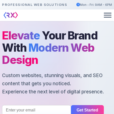
PROFESSIONAL WEB SOLUTIONS
Mon - Fri: 9AM - 6PM
Elevate
Your Brand
With
Modern Web
Design
Custom websites, stunning visuals, and SEO
content that gets you noticed.
Experience the next level of digital presence.
Get Started