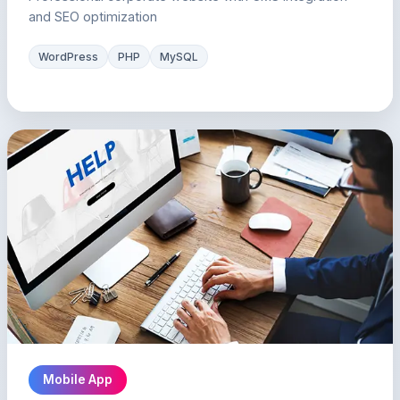
and SEO optimization
WordPress
PHP
MySQL
Mobile App