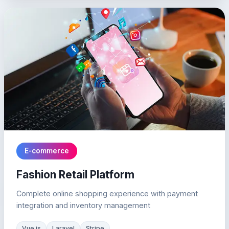
E-commerce
Fashion Retail Platform
Complete online shopping experience with payment
integration and inventory management
Vue.js
Laravel
Stripe