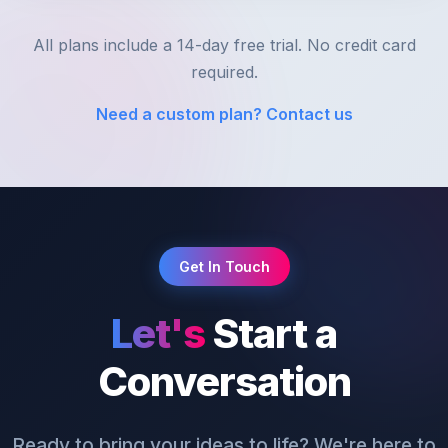
All plans include a 14-day free trial. No credit card
required.
Need a custom plan? Contact us
Get In Touch
Let's
Start a
Conversation
Ready to bring your ideas to life? We're here to