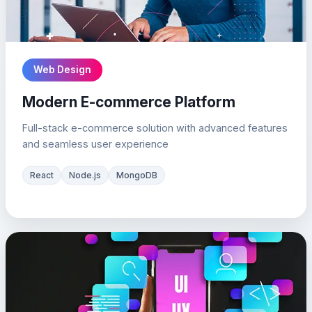
Web Design
Modern E-commerce Platform
Full-stack e-commerce solution with advanced features
and seamless user experience
React
Node.js
MongoDB