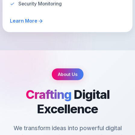
Security Monitoring
Learn More
About Us
Crafting
Digital
Excellence
We transform ideas into powerful digital