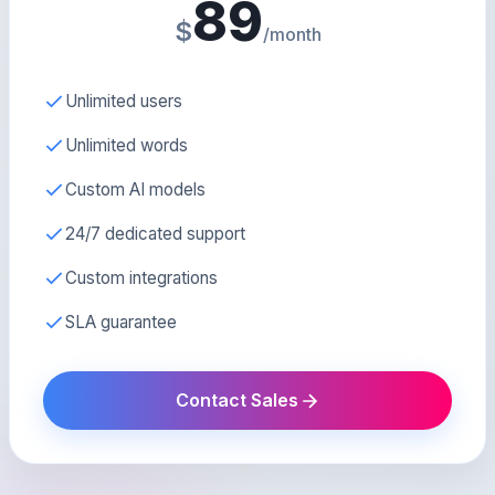
89
$
/month
Unlimited users
Unlimited words
Custom AI models
24/7 dedicated support
Custom integrations
SLA guarantee
Contact Sales