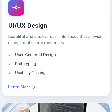
UI/UX Design
Beautiful and intuitive user interfaces that provide
exceptional user experiences.
User-Centered Design
Prototyping
Usability Testing
Learn More