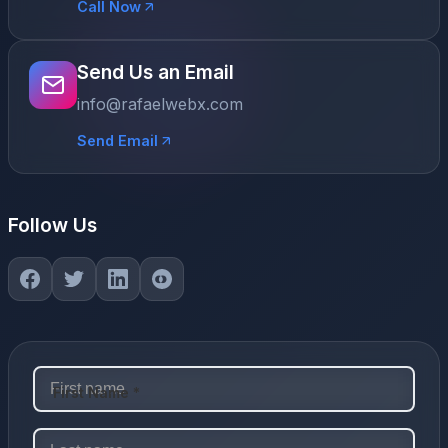
Call Now
Send Us an Email
info@rafaelwebx.com
Send Email
Follow Us
First Name *