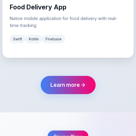
Food Delivery App
Native mobile application for food delivery with real-
time tracking
Swift
Kotlin
Firebase
Learn more