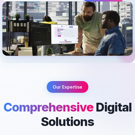
Our Expertise
Comprehensive
Digital
Solutions