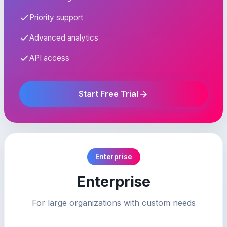
Priority support
Advanced analytics
API access
Start Free Trial
Enterprise
Enterprise
For large organizations with custom needs