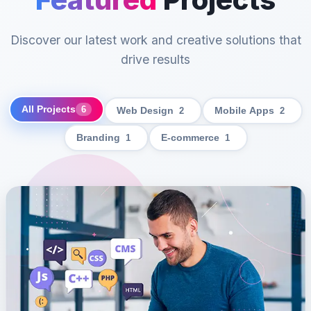
Discover our latest work and creative solutions that
drive results
All Projects
6
Web Design
2
Mobile Apps
2
Branding
1
E-commerce
1