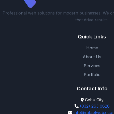
Professional web solutions for modern businesses. We cr
that drive results.
Quick Links
Home
About Us
Services
Portfolio
Contact Info
Cebu City
(032) 263 0828
info@rafaelwebx.co