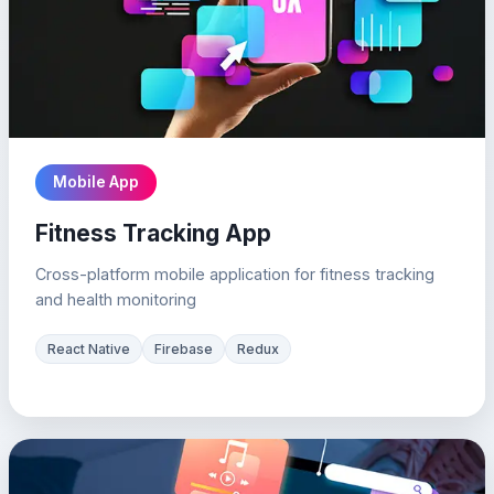
Mobile App
Fitness Tracking App
Cross-platform mobile application for fitness tracking
and health monitoring
React Native
Firebase
Redux