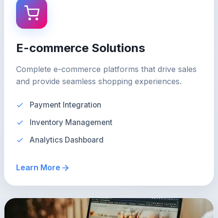
E-commerce Solutions
Complete e-commerce platforms that drive sales
and provide seamless shopping experiences.
Payment Integration
Inventory Management
Analytics Dashboard
Learn More