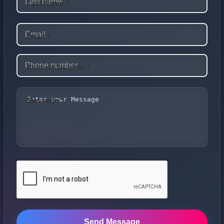
Last Name *
Email *
Contact Number *
Message *
Send Message